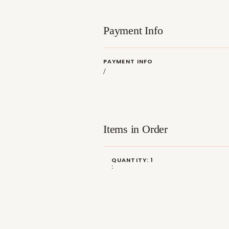
Payment Info
PAYMENT INFO
/
Items in Order
QUANTITY: 
1
: