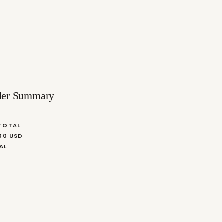
der Summary
TOTAL
.00 USD
AL