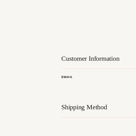
Customer Information
EMAIL
Shipping Method