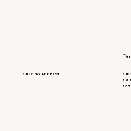
Or
SHIPPING ADDRESS
SUB
$ 0
TOT