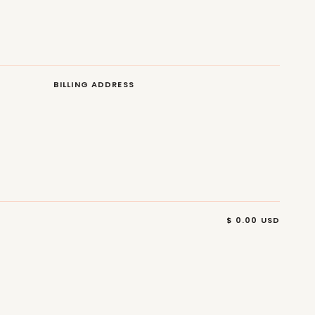
BILLING ADDRESS
$ 0.00 USD