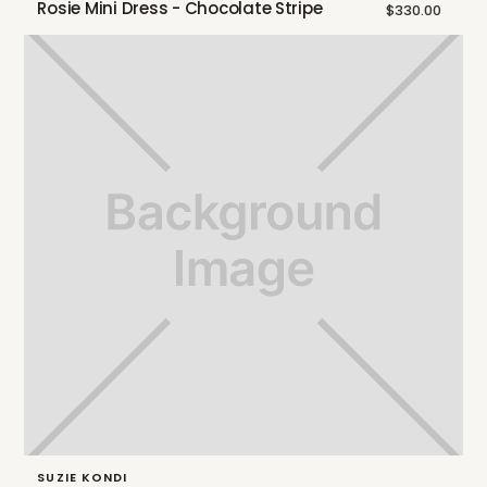
Rosie Mini Dress - Chocolate Stripe
$330.00
SUZIE KONDI