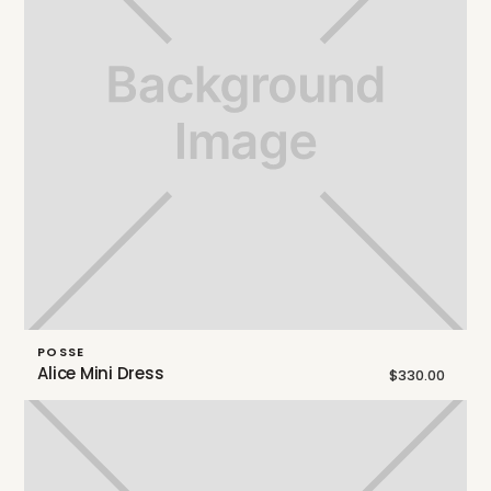
POSSE
Alice Mini Dress
$330.00