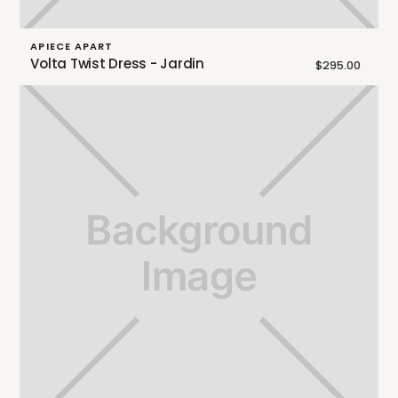
APIECE APART
Volta Twist Dress - Jardin
$295.00