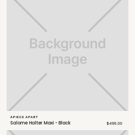
APIECE APART
Salome Halter Maxi - Black
$495.00