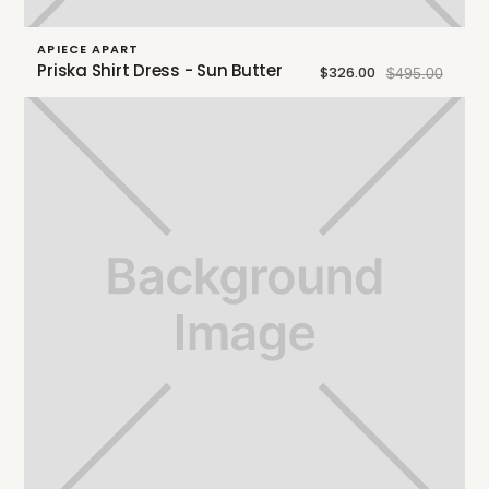
APIECE APART
Priska Shirt Dress - Sun Butter
$326.00
$495.00