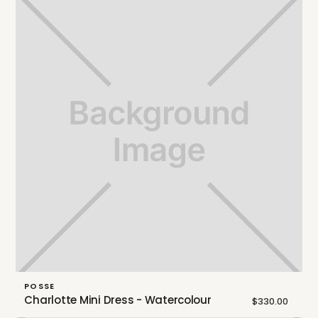
POSSE
Charlotte Mini Dress - Watercolour
$330.00