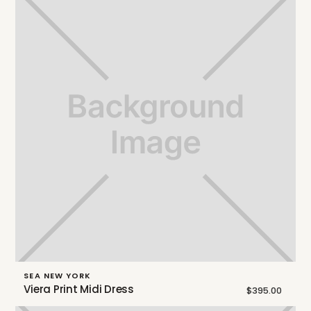
SEA NEW YORK
Viera Print Midi Dress
$395.00