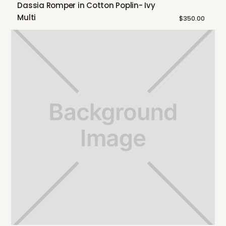
Dassia Romper in Cotton Poplin- Ivy
Multi
$350.00