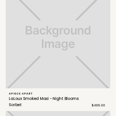
APIECE APART
LaLoux Smoked Maxi - Night Blooms
Sorbet
$465.00