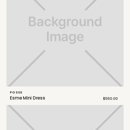
POSSE
Esme Mini Dress
$550.00