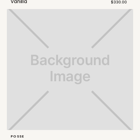
Vanilla
$330.00
POSSE