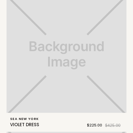
SEA NEW YORK
VIOLET DRESS
$225.00
$425.00