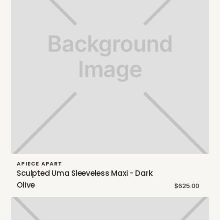
APIECE APART
Sculpted Uma Sleeveless Maxi - Dark
Olive
$625.00