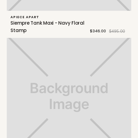
APIECE APART
Siempre Tank Maxi - Navy Floral
Stamp
$346.00
$495.00