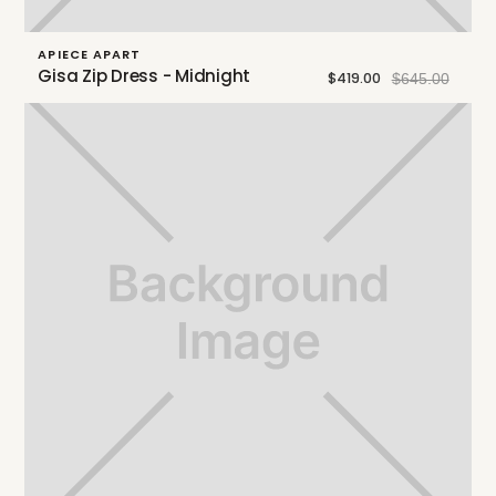
APIECE APART
Gisa Zip Dress - Midnight
$419.00
$645.00