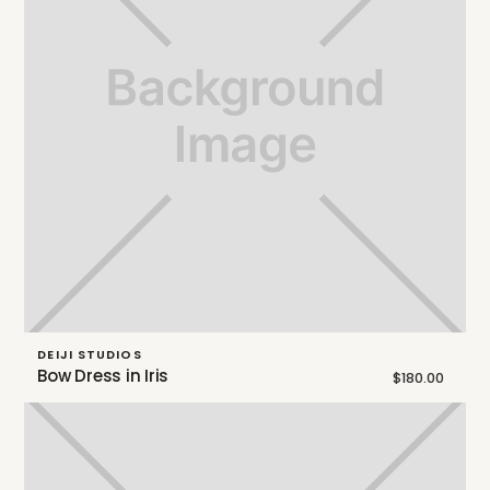
DEIJI STUDIOS
Bow Dress in Iris
$180.00