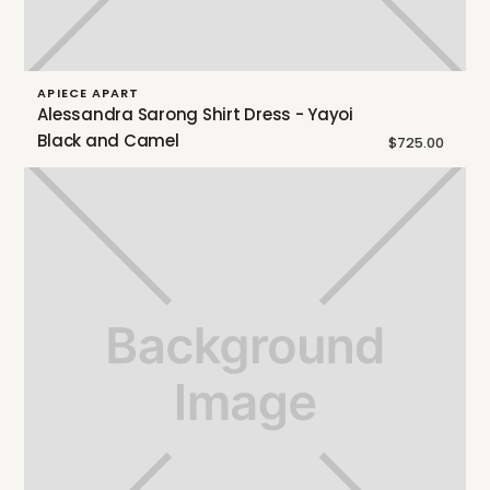
APIECE APART
Alessandra Sarong Shirt Dress - Yayoi
Black and Camel
$725.00