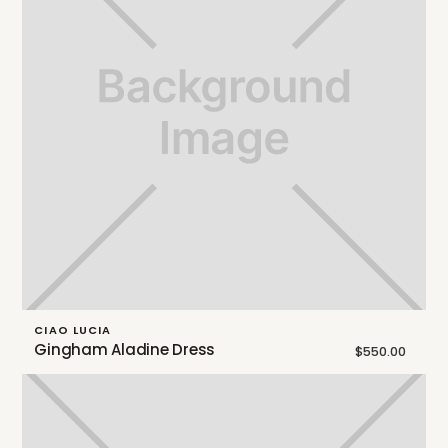
CIAO LUCIA
Gingham Aladine Dress
$550.00