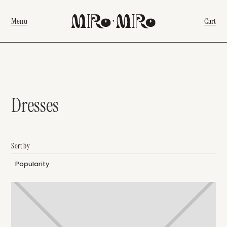
Menu
Cart
Dresses
Sort by