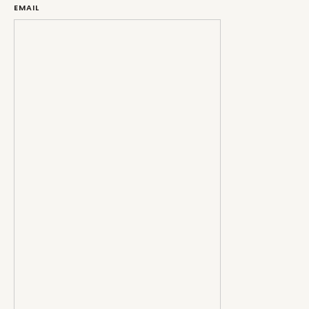
EMAIL