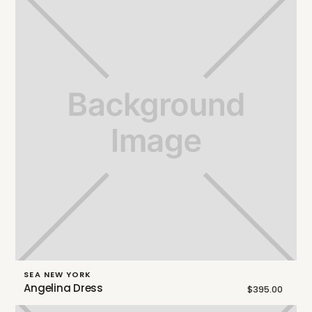
SEA NEW YORK
Angelina Dress
$395.00