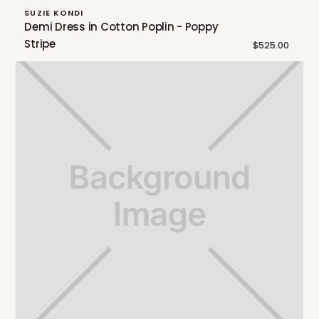
SUZIE KONDI
Demi Dress in Cotton Poplin - Poppy
Stripe
$525.00