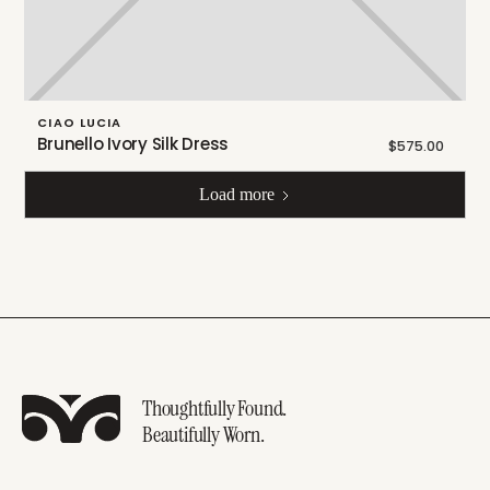
CIAO LUCIA
Brunello Ivory Silk Dress
$575.00
Load more
Thoughtfully Found.
Beautifully Worn.