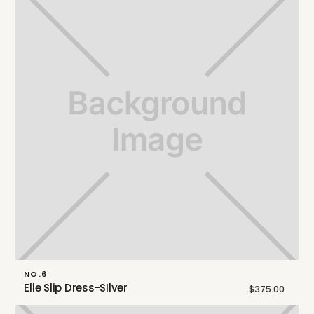
NO.6
Elle Slip Dress-SIlver
$375.00