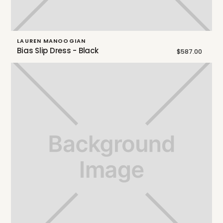
LAUREN MANOOGIAN
Bias Slip Dress - Black
$587.00