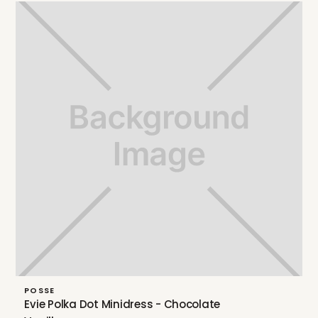
POSSE
Evie Polka Dot Minidress - Chocolate