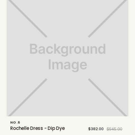
NO.6
Rochelle Dress - Dip Dye
$382.00
$545.00