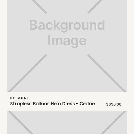
ST. AGNI
Strapless Balloon Hem Dress - Cedae
$690.00