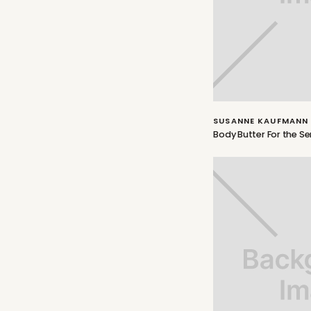
SUSANNE KAUFMANN
Body Butter For the S