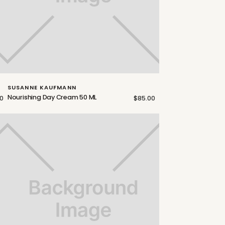
SUSANNE KAUFMANN
Nourishing Day Cream 50 ML
00
$85.00