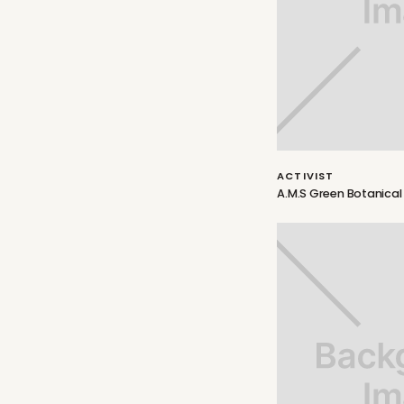
ACTIVIST
A.M.S Green Botanical