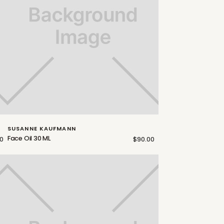
SUSANNE KAUFMANN
Face Oil 30 ML
0
$90.00