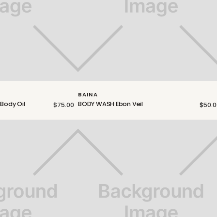
BAINA
 Body Oil
BODY WASH Ebon Veil
$75.00
$50.0