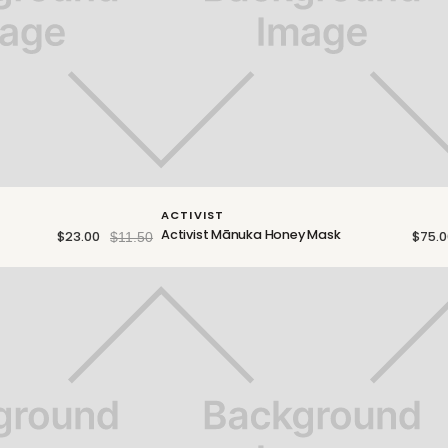
ACTIVIST
Activist Mānuka Honey Mask
$23.00
$75.0
$11.50