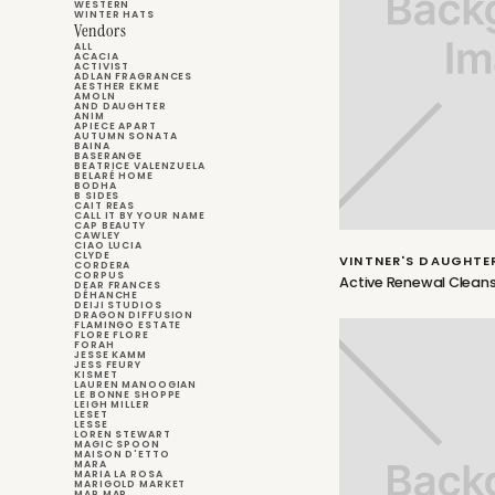
WESTERN
WINTER HATS
Vendors
ALL
ACACIA
ACTIVIST
ADLAN FRAGRANCES
AESTHER EKME
AMOLN
AND DAUGHTER
ANIM
APIECE APART
AUTUMN SONATA
BAINA
BASERANGE
BEATRICE VALENZUELA
BELARÉ HOME
BODHA
B SIDES
CAIT REAS
CALL IT BY YOUR NAME
CAP BEAUTY
CAWLEY
CIAO LUCIA
CLYDE
VINTNER'S DAUGHTE
CORDERA
CORPUS
Active Renewal Cleans
DEAR FRANCES
DÉHANCHE
DEIJI STUDIOS
DRAGON DIFFUSION
FLAMINGO ESTATE
FLORE FLORE
FORAH
JESSE KAMM
JESS FEURY
KISMET
LAUREN MANOOGIAN
LE BONNE SHOPPE
LEIGH MILLER
LESET
LESSE
LOREN STEWART
MAGIC SPOON
MAISON D'ETTO
MARA
MARIA LA ROSA
MARIGOLD MARKET
MAR MAR