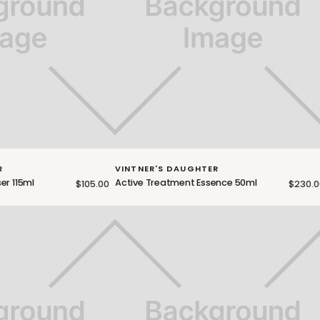
R
VINTNER'S DAUGHTER
er 115ml
Active Treatment Essence 50ml
$105.00
$230.0