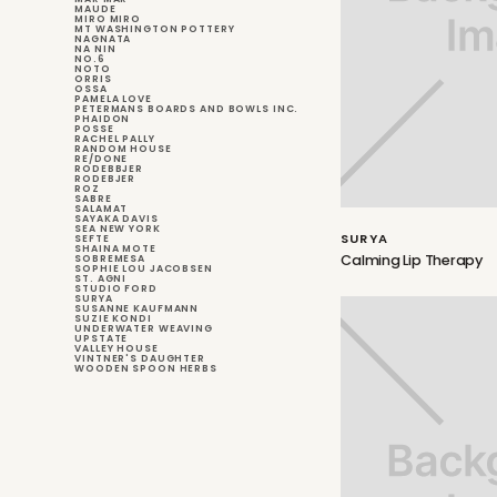
MAUDE
MIRO MIRO
MT WASHINGTON POTTERY
NAGNATA
NA NIN
NO.6
NOTO
ORRIS
OSSA
PAMELA LOVE
PETERMANS BOARDS AND BOWLS INC.
PHAIDON
POSSE
RACHEL PALLY
RANDOM HOUSE
RE/DONE
RODEBBJER
RODEBJER
ROZ
SABRE
SALAMAT
SAYAKA DAVIS
SEA NEW YORK
SURYA
SEFTE
SHAINA MOTE
Calming Lip Therapy
SOBREMESA
SOPHIE LOU JACOBSEN
ST. AGNI
STUDIO FORD
SURYA
SUSANNE KAUFMANN
SUZIE KONDI
UNDERWATER WEAVING
UPSTATE
VALLEY HOUSE
VINTNER'S DAUGHTER
WOODEN SPOON HERBS