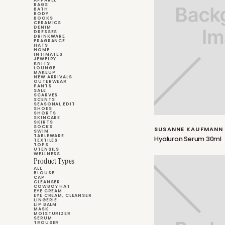
APPAREL
BAGS
BATH
BODY
BOOKS
CERAMICS
DENIM
DRESSES
DRINKWARE
FRAGRANCE
HATS
HOME
INTIMATES
JEWELRY
KNITS
LOUNGE
MAKEUP
NEW ARRIVALS
OUTERWEAR
PANTS
SALE
SCARVES
SCENTS
SEASONAL EDIT
SHOES
SHORTS
SKINCARE
SKIRTS
SOCKS
SUSANNE KAUFMANN
SWIM
TABLEWARE
Hyaluron Serum 30ml
TEXTILES
TOPS
UTENSILS
WELLNESS
Product Types
ALL
BLOUSE
CAP
CLEANSER
COWBOY HAT
EYE CREAM
EYE CREAM, CLEANSER
LINGERIE
LIP BALM
MASK
MOISTURIZER
SERUM
TROUSER