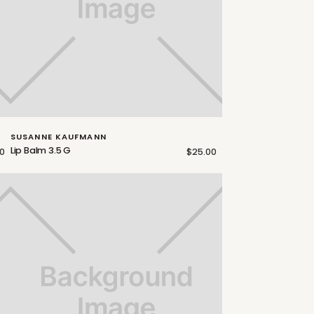
SUSANNE KAUFMANN
Lip Balm 3.5 G
0
$25.00