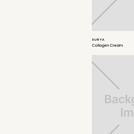
SURYA
Collagen Cream