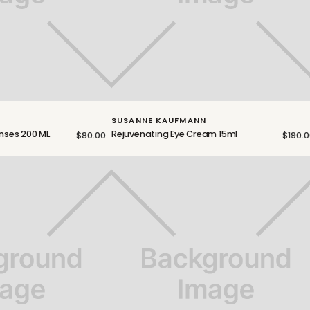
SUSANNE KAUFMANN
enses 200 ML
Rejuvenating Eye Cream 15ml
$80.00
$190.