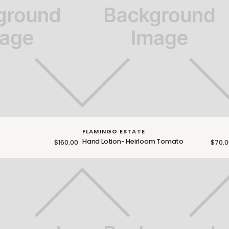
FLAMINGO ESTATE
Hand Lotion- Heirloom Tomato
$160.00
$70.0