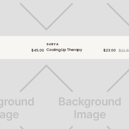
SURYA
Cooling Lip Therapy
$45.00
$23.00
$11.5