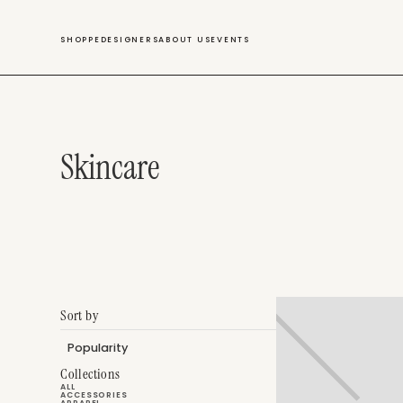
SWIM
SHOPPE
DESIGNERS
ABOUT US
EVENTS
Skincare
Sort by
Collections
ALL
ACCESSORIES