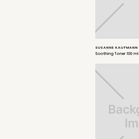
SUSANNE KAUFMANN
Soothing Toner 100 ml