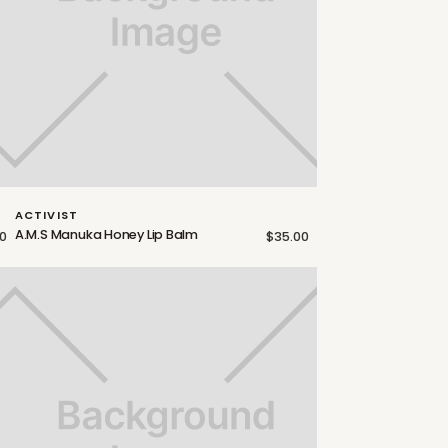
ACTIVIST
A.M.S Manuka Honey Lip Balm
0
$35.00