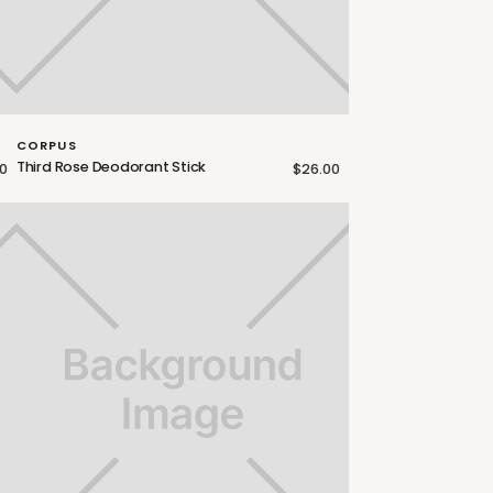
CORPUS
Third Rose Deodorant Stick
0
$26.00