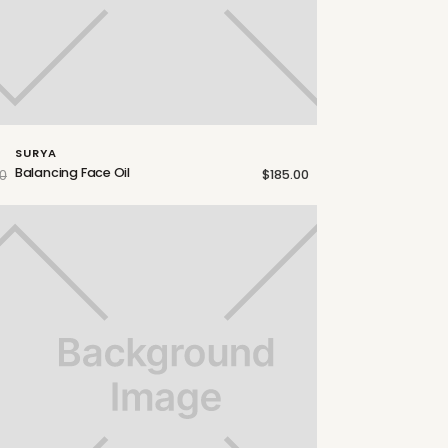
SURYA
Balancing Face Oil
$185.00
0