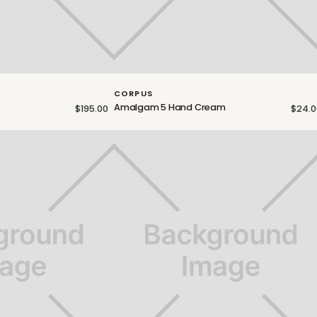
CORPUS
Amalgam 5 Hand Cream
$195.00
$24.0