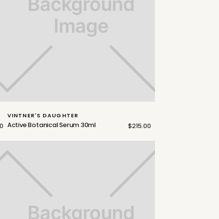
VINTNER'S DAUGHTER
Active Botanical Serum 30ml
0
$215.00