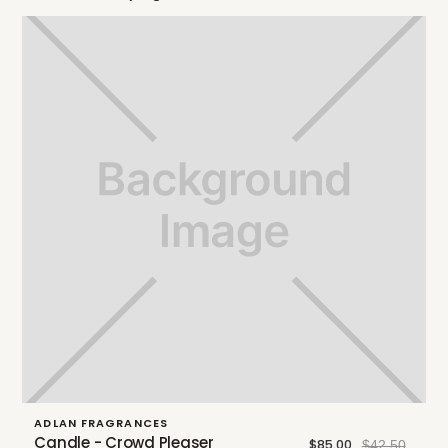
ADLAN FRAGRANCES
Candle - Crowd Pleaser
$85.00
$42.50