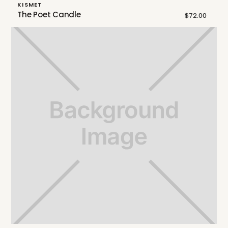
KISMET
The Poet Candle
$72.00