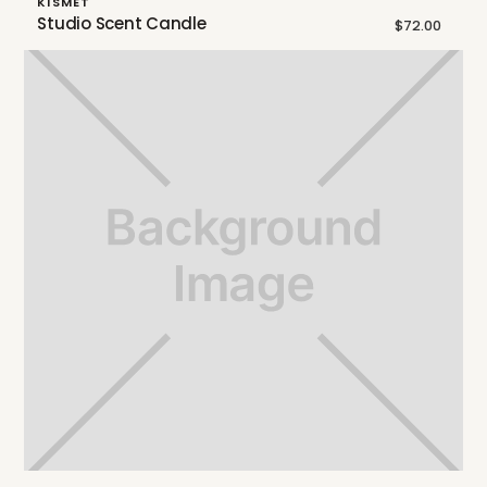
KISMET
Studio Scent Candle
$72.00