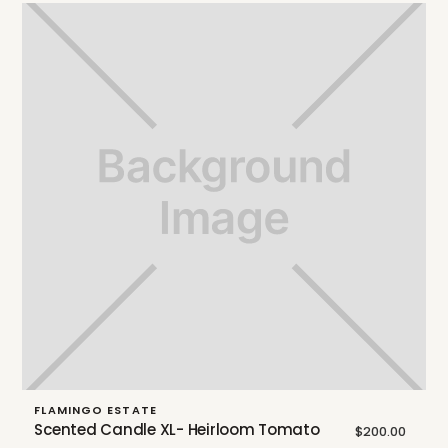
FLAMINGO ESTATE
Scented Candle XL- Heirloom Tomato
$200.00