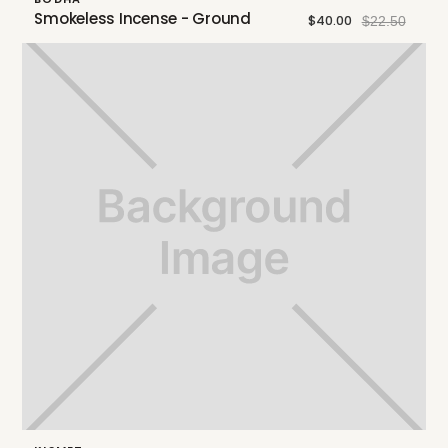
Smokeless Incense - Ground
$40.00
$22.50