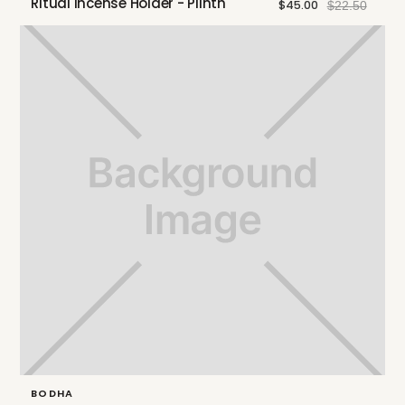
Ritual Incense Holder - Plinth
$45.00
$22.50
BODHA