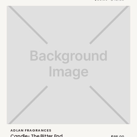
ADLAN FRAGRANCES
Candle- The Bitter End
$85.00