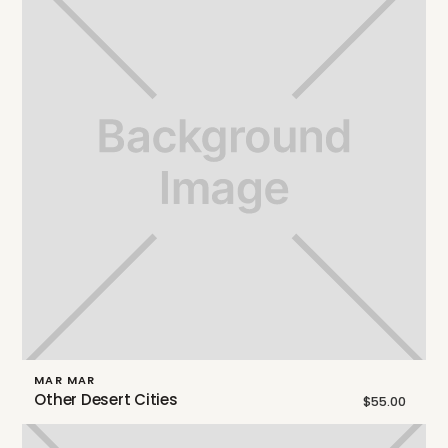
MAR MAR
Other Desert Cities
$55.00