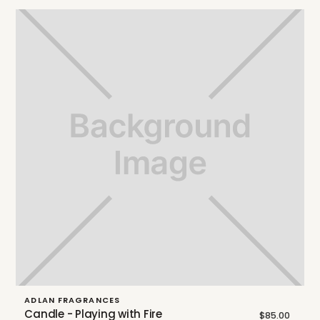
ADLAN FRAGRANCES
Candle - Playing with Fire
$85.00