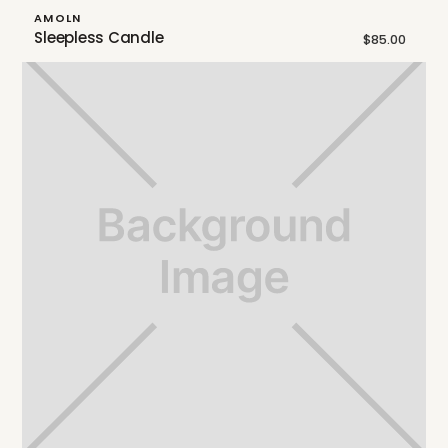
AMOLN
Sleepless Candle
$85.00