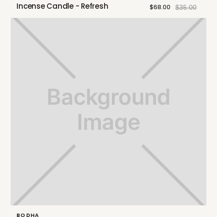
Incense Candle - Refresh
$68.00
$35.00
BODHA