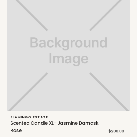
FLAMINGO ESTATE
Scented Candle XL- Jasmine Damask
Rose
$200.00