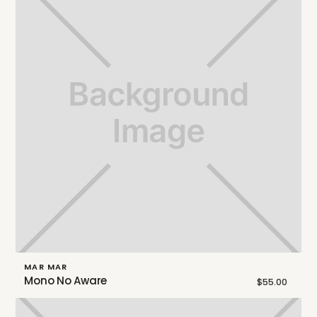
MAR MAR
Mono No Aware
$55.00