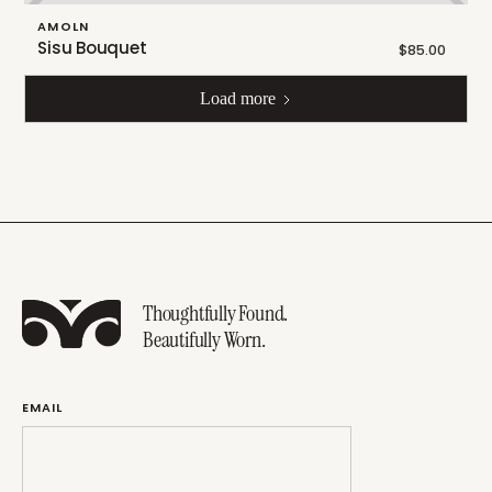
AMOLN
Sisu Bouquet
$85.00
Load more
Thoughtfully Found.
Beautifully Worn.
EMAIL