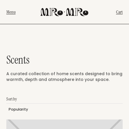
Menu
Cart
Scents
A curated collection of home scents designed to bring
warmth, depth and atmosphere into your space.
Sort by