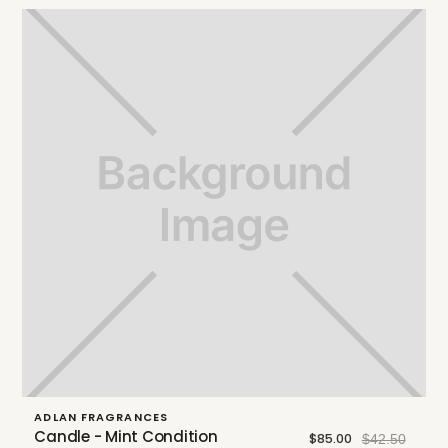
ADLAN FRAGRANCES
Candle - Mint Condition
$85.00
$42.50