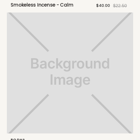
Smokeless Incense - Calm
$40.00
$22.50
BODHA