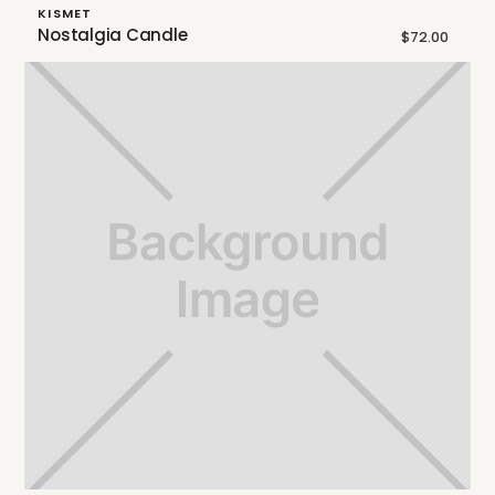
KISMET
Nostalgia Candle
$72.00