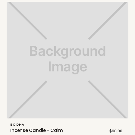
BODHA
Incense Candle - Calm
$68.00