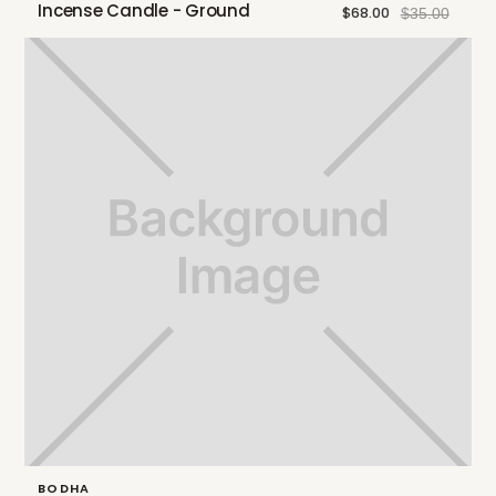
Incense Candle - Ground
$68.00
$35.00
BODHA