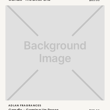
ADLAN FRAGRANCES