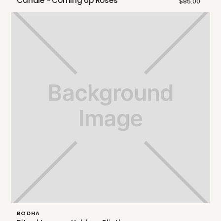
Candle - Coming Up Roses
$85.00
BODHA