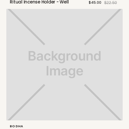
Ritual Incense Holder - Well
$45.00
$22.50
BODHA