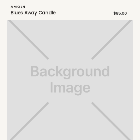
AMOLN
Blues Away Candle
$85.00