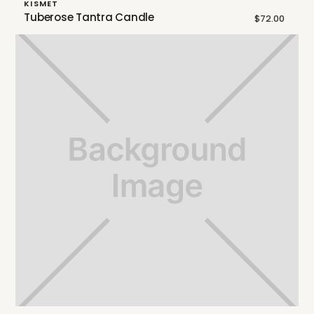
KISMET
Tuberose Tantra Candle
$72.00