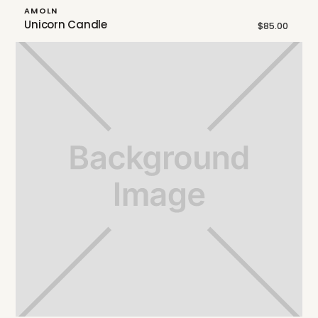
AMOLN
Unicorn Candle
$85.00