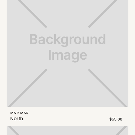
MAR MAR
North
$55.00