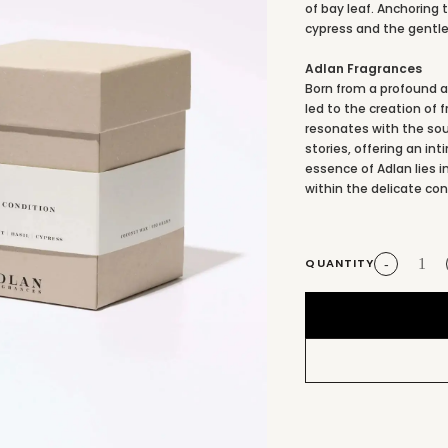
of bay leaf. Anchoring 
cypress and the gentle
Adlan Fragrances
Born from a profound ap
led to the creation of 
resonates with the sou
stories, offering an i
essence of Adlan lies
within the delicate con
QUANTITY
-