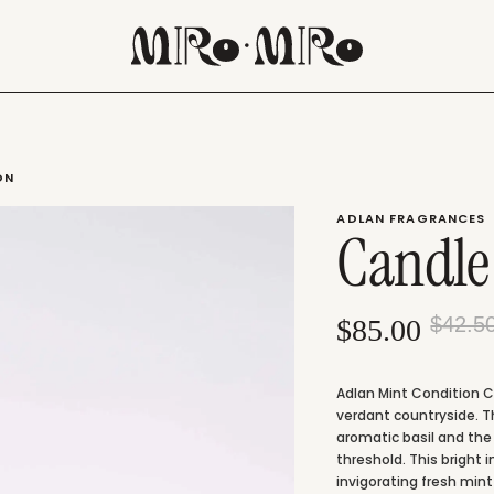
ON
ADLAN FRAGRANCES
Candle
$42.5
$85.00
Adlan Mint Condition Ca
verdant countryside. T
aromatic basil and the
threshold. This bright 
invigorating fresh min