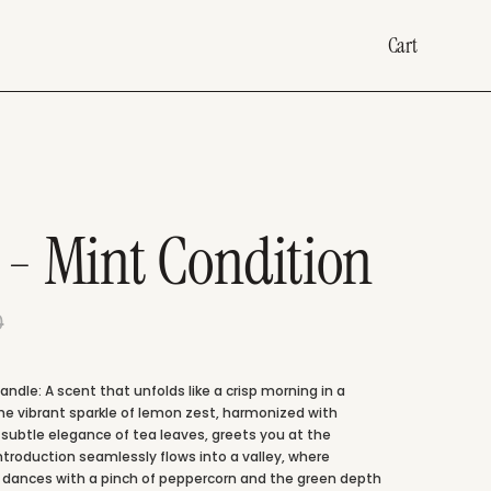
Cart
 - Mint Condition
0
ndle: A scent that unfolds like a crisp morning in a
he vibrant sparkle of lemon zest, harmonized with
 subtle elegance of tea leaves, greets you at the
introduction seamlessly flows into a valley, where
t dances with a pinch of peppercorn and the green depth