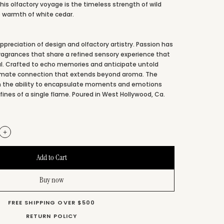
this olfactory voyage is the timeless strength of wild
 warmth of white cedar.
preciation of design and olfactory artistry. Passion has
fragrances that share a refined sensory experience that
l. Crafted to echo memories and anticipate untold
ntimate connection that extends beyond aroma. The
 in the ability to encapsulate moments and emotions
fines of a single flame. Poured in West Hollywood, Ca.
+
Buy now
FREE SHIPPING OVER $500
RETURN POLICY