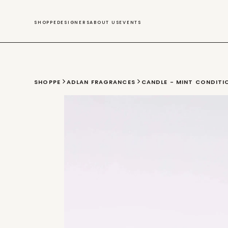
SWIM
SHOPPE
DESIGNERS
ABOUT US
EVENTS
SHOPPE
ADLAN FRAGRANCES
CANDLE - MINT CONDITI