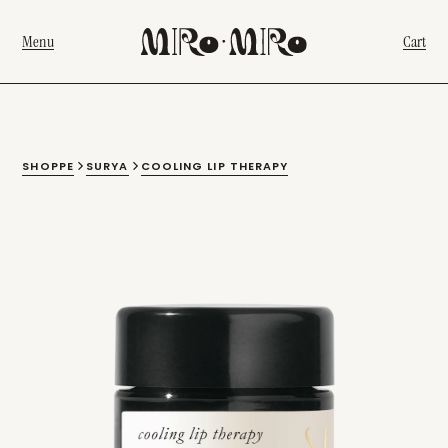
Menu
Cart
SHOPPE
SURYA
COOLING LIP THERAPY