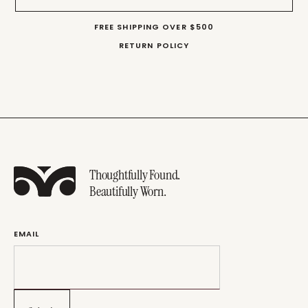
FREE SHIPPING OVER $500
RETURN POLICY
Thoughtfully Found.
Beautifully Worn.
EMAIL