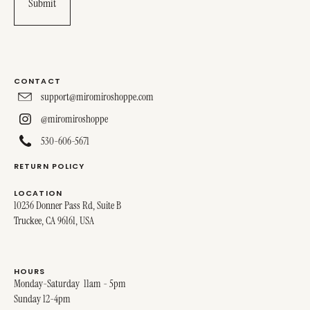
CONTACT
support@miromiroshoppe.com
@miromiroshoppe
530-606-5671
RETURN POLICY
LOCATION
10236 Donner Pass Rd, Suite B
Truckee, CA 96161, USA
HOURS
Monday-Saturday 11am - 5pm
Sunday 12-4pm