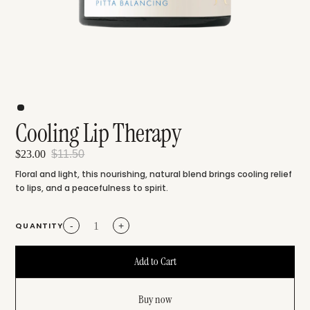
Cooling Lip Therapy
$23.00
$11.50
Floral and light, this nourishing, natural blend brings cooling relief
to lips, and a peacefulness to spirit.
QUANTITY
-
+
Buy now