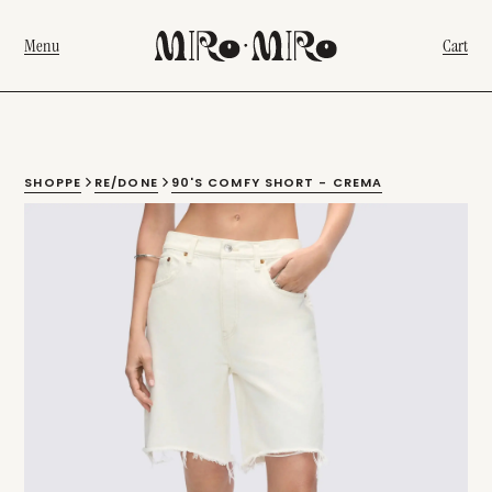
Menu
Cart
SHOPPE
RE/DONE
90'S COMFY SHORT - CREMA