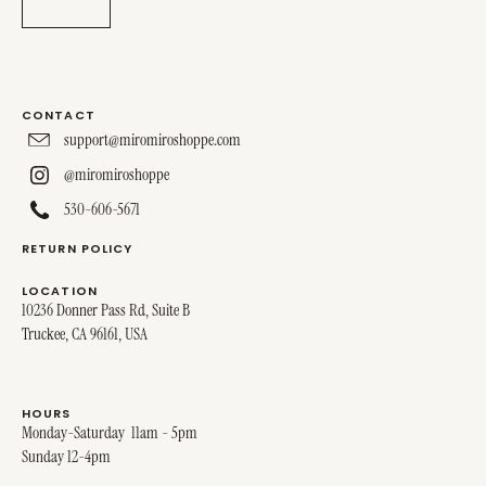
CONTACT
support@miromiroshoppe.com
@miromiroshoppe
530-606-5671
RETURN POLICY
LOCATION
10236 Donner Pass Rd, Suite B
Truckee, CA 96161, USA
HOURS
Monday-Saturday 11am - 5pm
Sunday 12-4pm