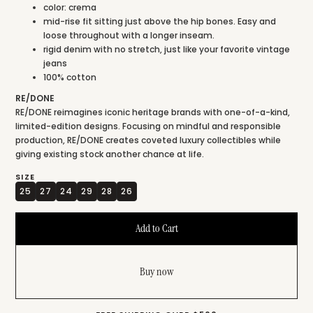
color: crema
mid-rise fit sitting just above the hip bones. Easy and
loose throughout with a longer inseam.
rigid denim with no stretch, just like your favorite vintage
jeans
100% cotton
RE/DONE
RE/DONE reimagines iconic heritage brands with one-of-a-kind,
limited-edition designs. Focusing on mindful and responsible
production, RE/DONE creates coveted luxury collectibles while
giving existing stock another chance at life.
SIZE
25
27
24
29
28
26
Buy now