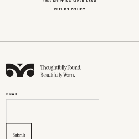
FREE SHIPPING OVER $500
RETURN POLICY
Thoughtfully Found.
Beautifully Worn.
EMAIL