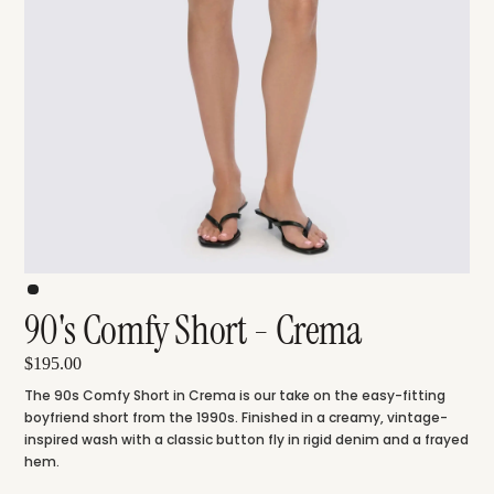
90's Comfy Short - Crema
$195.00
The 90s Comfy Short in Crema is our take on the easy-fitting
boyfriend short from the 1990s. Finished in a creamy, vintage-
inspired wash with a classic button fly in rigid denim and a frayed
hem.