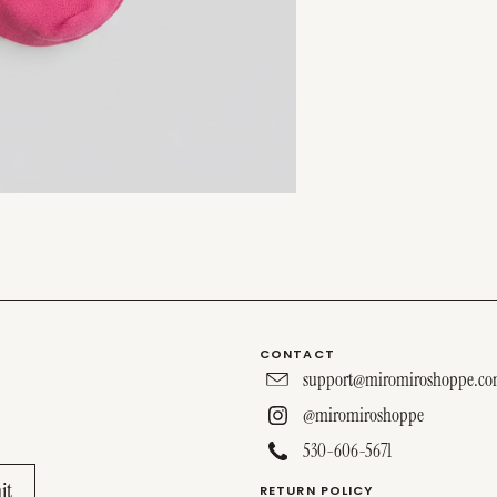
CONTACT
support@miromiroshoppe.c
@miromiroshoppe
530-606-5671
RETURN POLICY