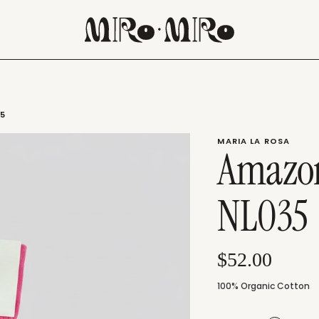
35
MARIA LA ROSA
Amazon
NL035
$52.00
100% Organic Cotton