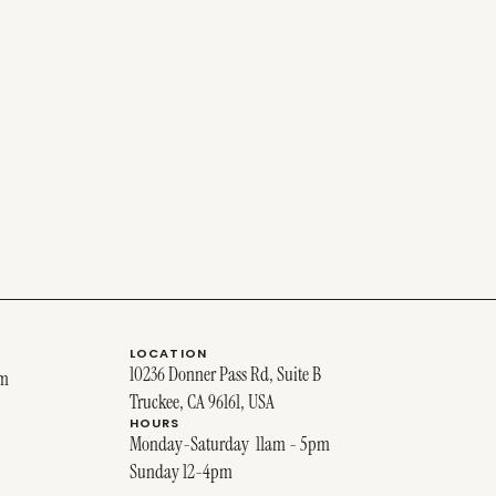
LOCATION
10236 Donner Pass Rd, Suite B
om
Truckee, CA 96161, USA
HOURS
Monday-Saturday 11am - 5pm
Sunday 12-4pm