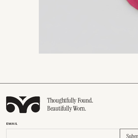
Thoughtfully Found.
Beautifully Worn.
EMAIL