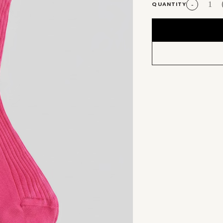
QUANTITY
-