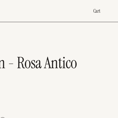
Cart
 - Rosa Antico