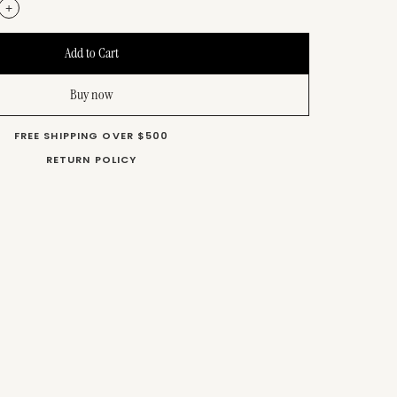
+
Buy now
FREE SHIPPING OVER $500
RETURN POLICY