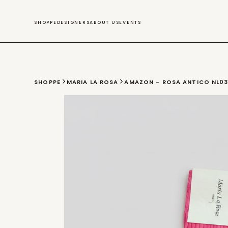
SWIM
SHOPPE
DESIGNERS
ABOUT US
EVENTS
SHOPPE
MARIA LA ROSA
AMAZON - ROSA ANTICO NL0