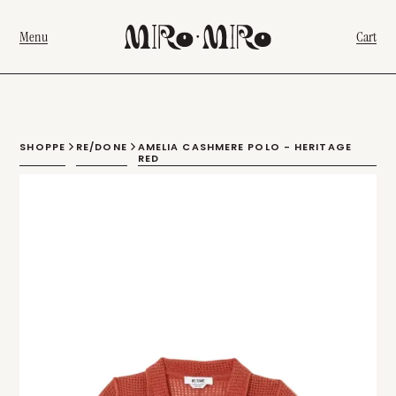
Menu
Cart
SHOPPE
RE/DONE
AMELIA CASHMERE POLO - HERITAGE
RED