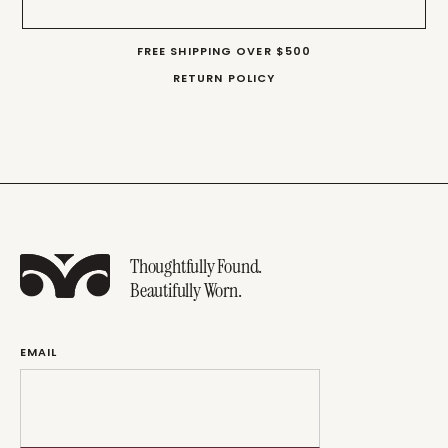
FREE SHIPPING OVER $500
RETURN POLICY
Thoughtfully Found.
Beautifully Worn.
EMAIL