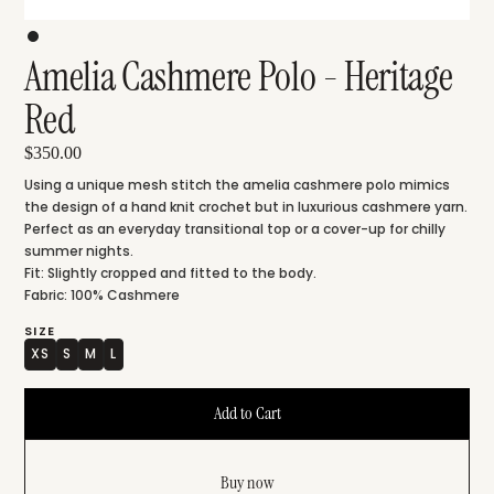
Amelia Cashmere Polo - Heritage
Red
$350.00
Using a unique mesh stitch the amelia cashmere polo mimics
the design of a hand knit crochet but in luxurious cashmere yarn.
Perfect as an everyday transitional top or a cover-up for chilly
summer nights.
Fit: Slightly cropped and fitted to the body.
Fabric: 100% Cashmere
SIZE
XS
S
M
L
Buy now