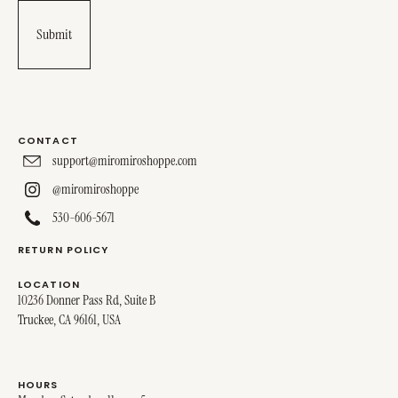
CONTACT
support@miromiroshoppe.com
@miromiroshoppe
530-606-5671
RETURN POLICY
LOCATION
10236 Donner Pass Rd, Suite B
Truckee, CA 96161, USA
HOURS