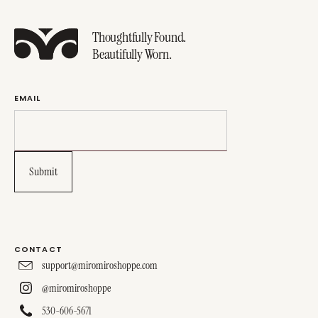
Thoughtfully Found.
Beautifully Worn.
EMAIL
CONTACT
support@miromiroshoppe.com
@miromiroshoppe
530-606-5671