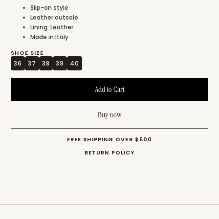
Slip-on style
Leather outsole
Lining: Leather
Made in Italy
SHOE SIZE
36
37
38
39
40
Buy now
FREE SHIPPING OVER $500
RETURN POLICY