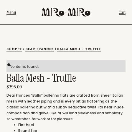
Menu
Cart
SHOPPE
DEAR FRANCES
BALLA MESH - TRUFFLE
No items found.
Balla Mesh - Truffle
$395.00
Dear Frances "Balla" ballerina flats are crafted from sheer Italian
mesh with leather piping and is every bit as flattering as the
classic ballerina but with a subtly seductive twist. Its near-nude
composition and glove-like fit will lend sleekness and simplicity
to wardrobes for work or for pleasure.
Flat heel
Round toe