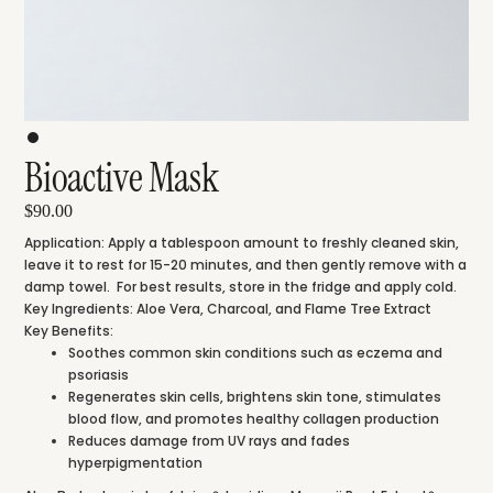
Bioactive Mask
$90.00
Application:
Apply a tablespoon amount to freshly cleaned skin,
leave it to rest for 15-20 minutes, and then gently remove with a
damp towel. For best results, store in the fridge and apply cold.
Key Ingredients:
Aloe Vera,
Charcoal, and
Flame Tree Extract
Key Benefits:
Soothes common skin conditions such as eczema and
psoriasis
Regenerates skin cells, brightens skin tone, stimulates
blood flow, and promotes healthy collagen production
Reduces damage from UV rays and fades
hyperpigmentation