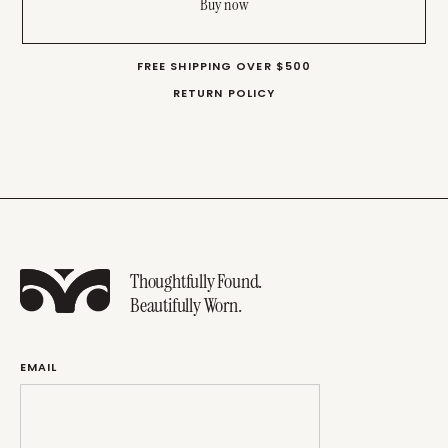
Buy now
FREE SHIPPING OVER $500
RETURN POLICY
Thoughtfully Found.
Beautifully Worn.
EMAIL