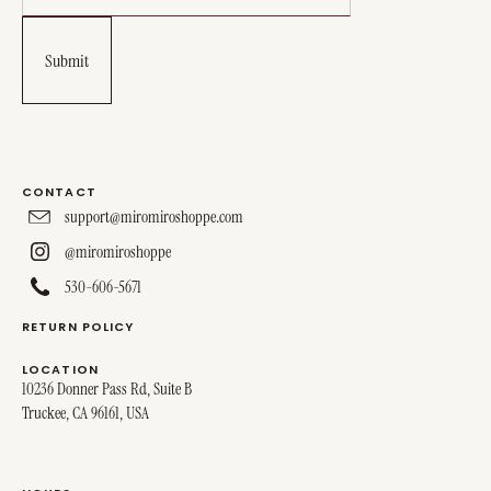
CONTACT
support@miromiroshoppe.com
@miromiroshoppe
530-606-5671
RETURN POLICY
LOCATION
10236 Donner Pass Rd, Suite B
Truckee, CA 96161, USA