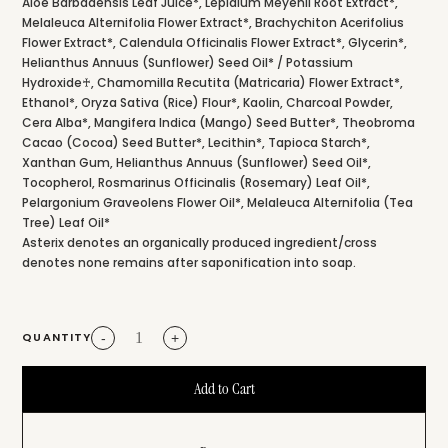
Aloe Barbadensis Leaf Juice*, Lepidium Meyenii Root Extract*,
Melaleuca Alternifolia Flower Extract*, Brachychiton Acerifolius
Flower Extract*, Calendula Officinalis Flower Extract*, Glycerin*,
Helianthus Annuus (Sunflower) Seed Oil* / Potassium
Hydroxide♰, Chamomilla Recutita (Matricaria) Flower Extract*,
Ethanol*, Oryza Sativa (Rice) Flour*, Kaolin, Charcoal Powder,
Cera Alba*, Mangifera Indica (Mango) Seed Butter*, Theobroma
Cacao (Cocoa) Seed Butter*, Lecithin*, Tapioca Starch*,
Xanthan Gum, Helianthus Annuus (Sunflower) Seed Oil*,
Tocopherol, Rosmarinus Officinalis (Rosemary) Leaf Oil*,
Pelargonium Graveolens Flower Oil*, Melaleuca Alternifolia (Tea
Tree) Leaf Oil*
Asterix denotes an organically produced ingredient/cross
denotes none remains after saponification into soap.
QUANTITY
-
+