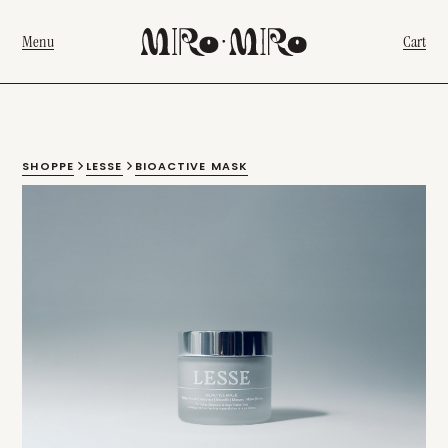
Menu
Cart
SHOPPE
LESSE
BIOACTIVE MASK