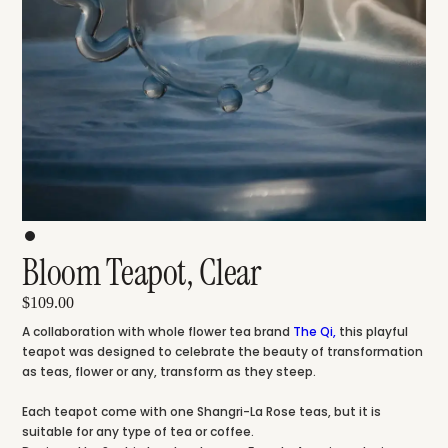
Bloom Teapot, Clear
$109.00
A collaboration with whole flower tea brand
The Qi
,
this playful
teapot was designed to celebrate the beauty of transformation
as teas, flower or any, transform as they steep.
Each teapot come with one Shangri-La Rose teas, but it is
suitable for any type of tea or coffee.