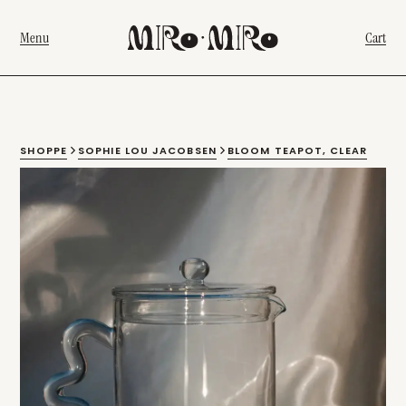
Menu
Cart
SHOPPE
SOPHIE LOU JACOBSEN
BLOOM TEAPOT, CLEAR