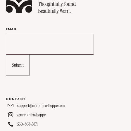
Thoughtfully Found.
Beautifully Worn.
EMAIL
CONTACT
support@miromiroshoppe.com
@miromiroshoppe
530-606-5671