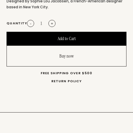
Designed by Sophie Lou Jacobsen, a French-American designer
based in New York City.
QUANTITY
-
+
Buy now
FREE SHIPPING OVER $500
RETURN POLICY