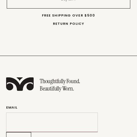
FREE SHIPPING OVER $500
RETURN POLICY
Thoughtfully Found.
Beautifully Worn.
EMAIL