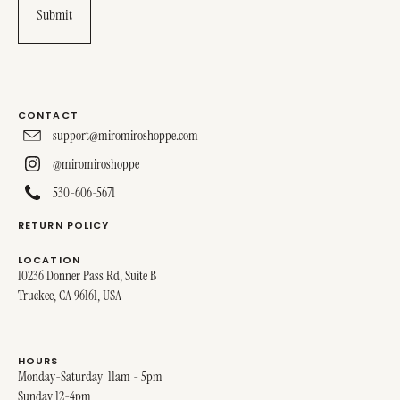
CONTACT
support@miromiroshoppe.com
@miromiroshoppe
530-606-5671
RETURN POLICY
LOCATION
10236 Donner Pass Rd, Suite B
Truckee, CA 96161, USA
HOURS
Monday-Saturday 11am - 5pm
Sunday 12-4pm