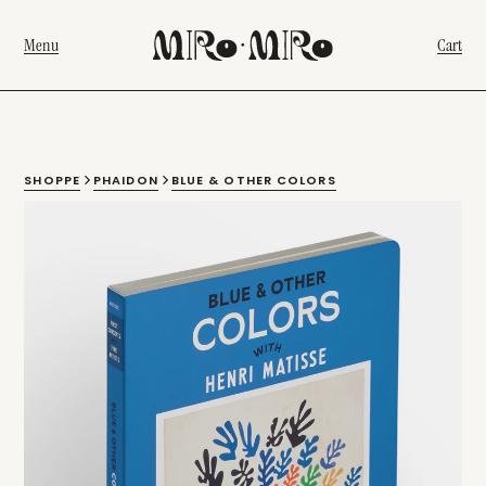
Menu
Cart
SHOPPE
PHAIDON
BLUE & OTHER COLORS