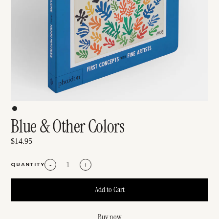
Blue & Other Colors
$14.95
QUANTITY
-
+
Buy now