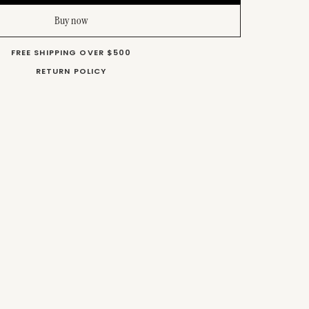
Buy now
FREE SHIPPING OVER $500
RETURN POLICY