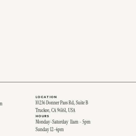
LOCATION
10236 Donner Pass Rd, Suite B
om
Truckee, CA 96161, USA
HOURS
Monday-Saturday 11am - 5pm
Sunday 12-4pm