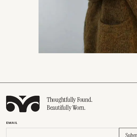
Thoughtfully Found.
Beautifully Worn.
EMAIL