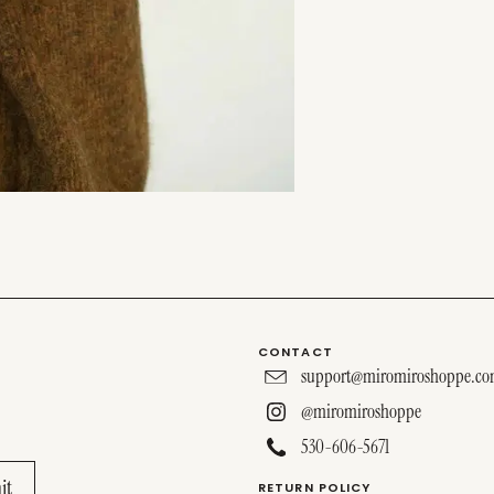
CONTACT
support@miromiroshoppe.c
@miromiroshoppe
530-606-5671
RETURN POLICY