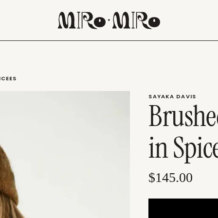
ICEES
SAYAKA DAVIS
Brushe
in Spic
$145.00