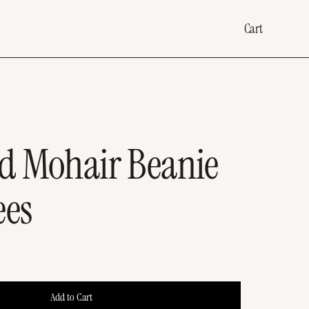
Cart
d Mohair Beanie
ees