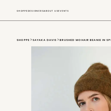
SWIM
SHOPPE
DESIGNERS
ABOUT US
EVENTS
SHOPPE
SAYAKA DAVIS
BRUSHED MOHAIR BEANIE IN SP