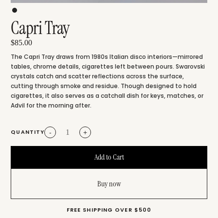
Capri Tray
$85.00
The Capri Tray draws from 1980s Italian disco interiors—mirrored
tables, chrome details, cigarettes left between pours. Swarovski
crystals catch and scatter reflections across the surface,
cutting through smoke and residue. Though designed to hold
cigarettes, it also serves as a catchall dish for keys, matches, or
Advil for the morning after.
QUANTITY
-
+
Buy now
FREE SHIPPING OVER $500