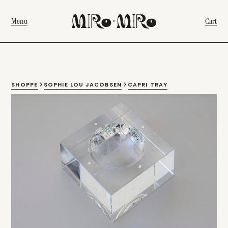
Menu
Cart
SHOPPE
SOPHIE LOU JACOBSEN
CAPRI TRAY