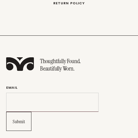
RETURN POLICY
Thoughtfully Found.
Beautifully Worn.
EMAIL