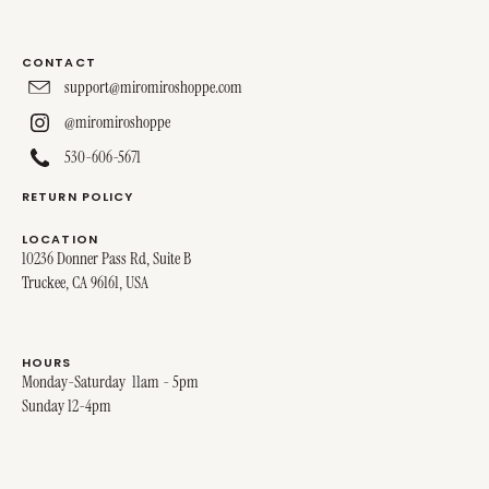
CONTACT
support@miromiroshoppe.com
@miromiroshoppe
530-606-5671
RETURN POLICY
LOCATION
10236 Donner Pass Rd, Suite B
Truckee, CA 96161, USA
HOURS
Monday-Saturday 11am - 5pm
Sunday 12-4pm