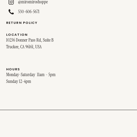
@miromiroshoppe
530-606-5671
RETURN POLICY
LOCATION
10236 Donner Pass Rd, Suite B
Truckee, CA 96161, USA
HOURS
Monday-Saturday 11am - 5pm
Sunday 12-4pm
© 2025 MIRO MIRO. ALL RIGHTS RESERVED.
SITE DESIGNED BY
STINA + GEORGE