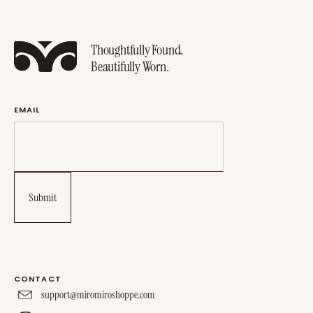
Thoughtfully Found.
Beautifully Worn.
EMAIL
CONTACT
support@miromiroshoppe.com