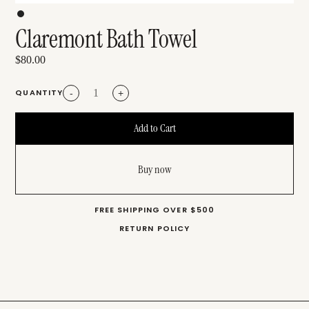
Claremont Bath Towel
$80.00
QUANTITY
-
+
Buy now
FREE SHIPPING OVER $500
RETURN POLICY