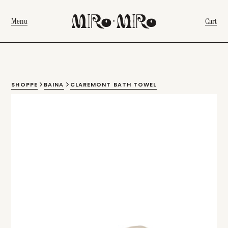
Menu
Cart
SHOPPE
BAINA
CLAREMONT BATH TOWEL