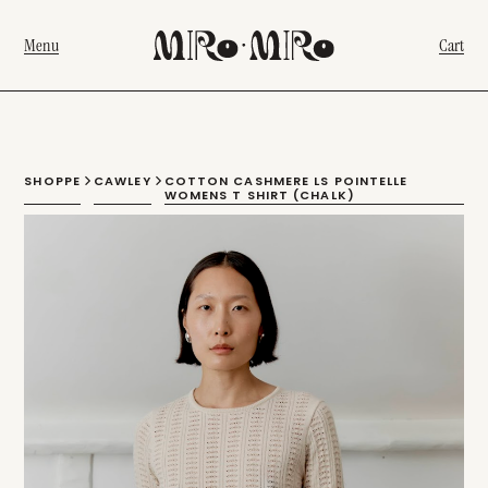
Menu
Cart
SHOPPE
CAWLEY
COTTON CASHMERE LS POINTELLE
WOMENS T SHIRT (CHALK)