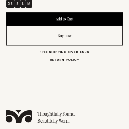
XS
S
L
M
Buy now
FREE SHIPPING OVER $500
RETURN POLICY
Thoughtfully Found.
Beautifully Worn.