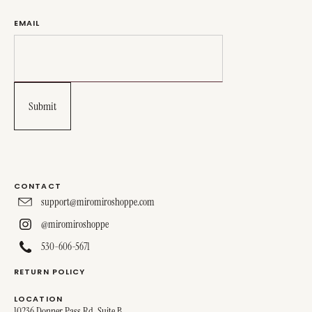
EMAIL
CONTACT
support@miromiroshoppe.com
@miromiroshoppe
530-606-5671
RETURN POLICY
LOCATION
10236 Donner Pass Rd, Suite B