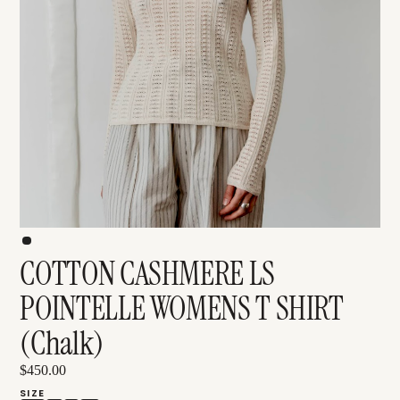
COTTON CASHMERE LS
POINTELLE WOMENS T SHIRT
(Chalk)
$450.00
SIZE