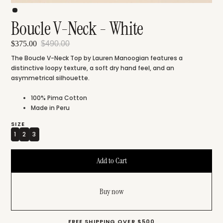
Boucle V-Neck - White
$375.00
$490.00
The Boucle V-Neck Top by Lauren Manoogian features a
distinctive loopy texture, a soft dry hand feel, and an
asymmetrical silhouette.
100% Pima Cotton
Made in Peru
SIZE
1
2
3
Buy now
FREE SHIPPING OVER $500