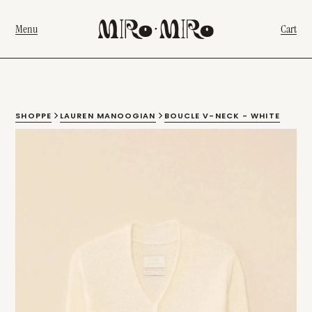
Menu
Cart
SHOPPE
LAUREN MANOOGIAN
BOUCLE V-NECK - WHITE