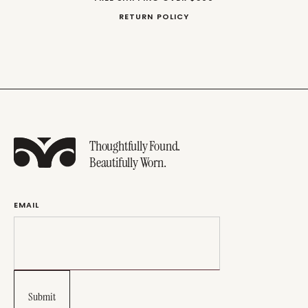
RETURN POLICY
Thoughtfully Found.
Beautifully Worn.
EMAIL