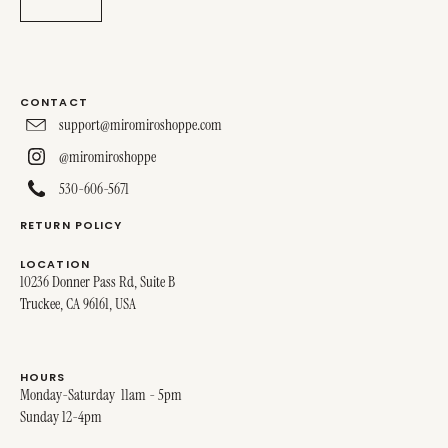
CONTACT
support@miromiroshoppe.com
@miromiroshoppe
530-606-5671
RETURN POLICY
LOCATION
10236 Donner Pass Rd, Suite B
Truckee, CA 96161, USA
HOURS
Monday-Saturday 11am - 5pm
Sunday 12-4pm