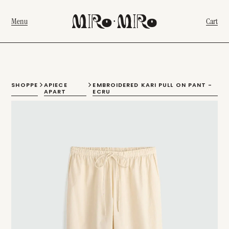
Menu
Cart
SHOPPE
APIECE
EMBROIDERED KARI PULL ON PANT -
APART
ECRU