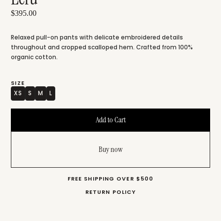
$395.00
Relaxed pull-on pants with delicate embroidered details
throughout and cropped scalloped hem. Crafted from 100%
organic cotton.
SIZE
XS
S
M
L
Buy now
FREE SHIPPING OVER $500
RETURN POLICY