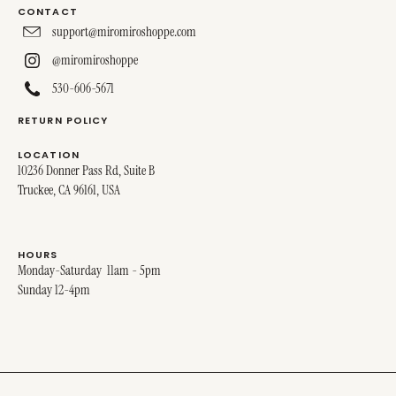
CONTACT
support@miromiroshoppe.com
@miromiroshoppe
530-606-5671
RETURN POLICY
LOCATION
10236 Donner Pass Rd, Suite B
Truckee, CA 96161, USA
HOURS
Monday-Saturday 11am - 5pm
Sunday 12-4pm