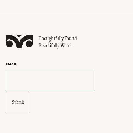
Thoughtfully Found.
Beautifully Worn.
EMAIL