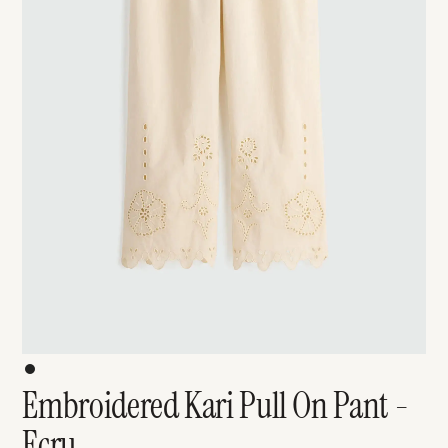
Embroidered Kari Pull On Pant -
Ecru