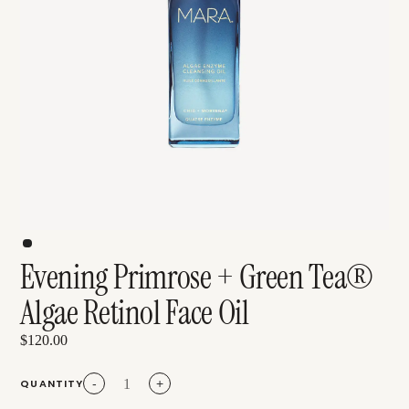
Evening Primrose + Green Tea®
Algae Retinol Face Oil
$120.00
QUANTITY
-
+