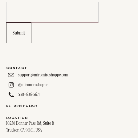
CONTACT
support@miromiroshoppe.com
@miromiroshoppe
530-606-5671
RETURN POLICY
LOCATION
10236 Donner Pass Rd, Suite B
Truckee, CA 96161, USA