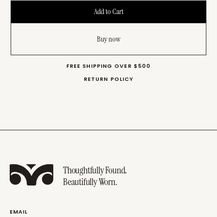
Buy now
FREE SHIPPING OVER $500
RETURN POLICY
Thoughtfully Found.
Beautifully Worn.
EMAIL