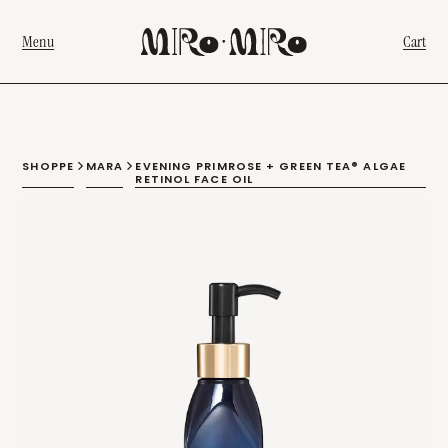
Menu
Cart
SHOPPE
MARA
EVENING PRIMROSE + GREEN TEA® ALGAE
RETINOL FACE OIL