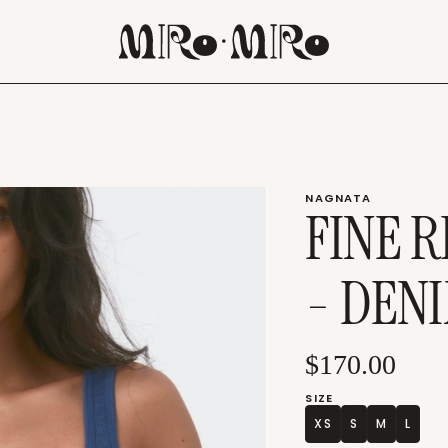
NAGNATA
FINE 
- DEN
$170.00
SIZE
XS
S
M
L