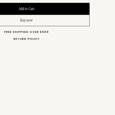
Buy now
FREE SHIPPING OVER $500
RETURN POLICY