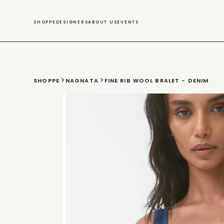
SWIM
SHOPPE
DESIGNERS
ABOUT US
EVENTS
SHOPPE
NAGNATA
FINE RIB WOOL BRALET - DENIM