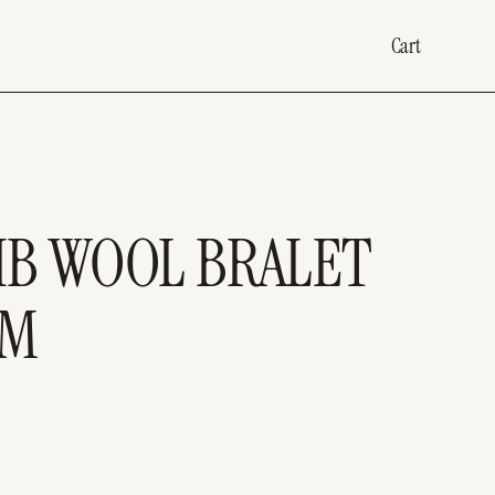
Cart
RIB WOOL BRALET
IM