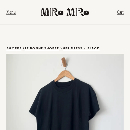
Menu
Cart
SHOPPE
LE BONNE SHOPPE
HER DRESS - BLACK