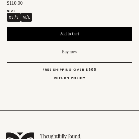
$110.00
SIZE
XS/S
M/L
Buy now
FREE SHIPPING OVER $500
RETURN POLICY
Thoughtfully Found.