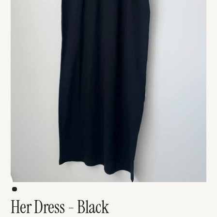
Her Dress - Black