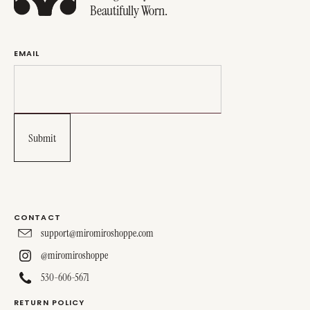
Beautifully Worn.
EMAIL
CONTACT
support@miromiroshoppe.com
@miromiroshoppe
530-606-5671
RETURN POLICY