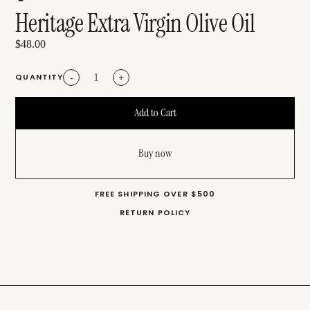
Heritage Extra Virgin Olive Oil
$48.00
QUANTITY
-
+
Buy now
FREE SHIPPING OVER $500
RETURN POLICY