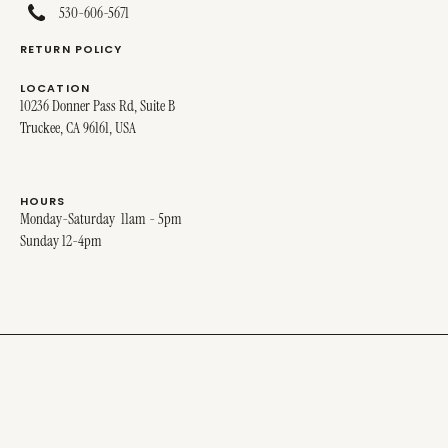
530-606-5671
RETURN POLICY
LOCATION
10236 Donner Pass Rd, Suite B
Truckee, CA 96161, USA
HOURS
Monday-Saturday 11am - 5pm
Sunday 12-4pm
© 2025 MIRO MIRO. ALL RIGHTS RESERVED.
SITE DESIGNED BY
STINA + GEORGE