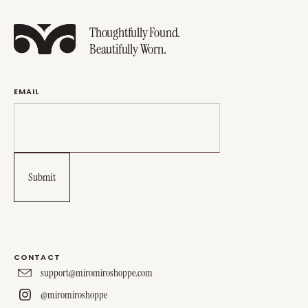
Thoughtfully Found.
Beautifully Worn.
EMAIL
CONTACT
support@miromiroshoppe.com
@miromiroshoppe