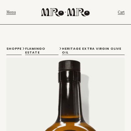
Menu
Cart
SHOPPE
FLAMINGO
HERITAGE EXTRA VIRGIN OLIVE
ESTATE
OIL