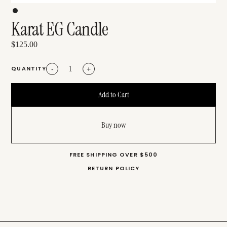
Karat EG Candle
$125.00
QUANTITY
-
+
Buy now
FREE SHIPPING OVER $500
RETURN POLICY