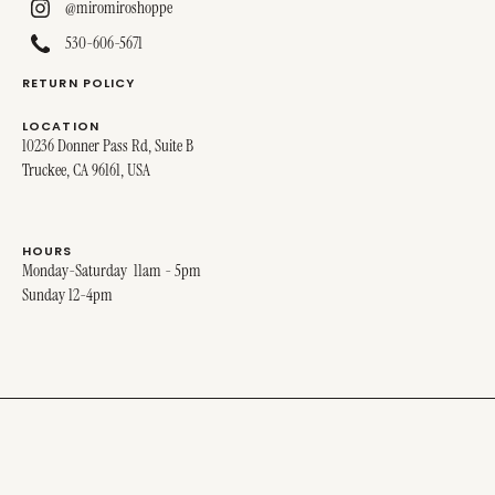
@miromiroshoppe
530-606-5671
RETURN POLICY
LOCATION
10236 Donner Pass Rd, Suite B
Truckee, CA 96161, USA
HOURS
Monday-Saturday 11am - 5pm
Sunday 12-4pm
© 2025 MIRO MIRO. ALL RIGHTS RESERVED.
SITE DESIGNED BY
STINA + GEORGE