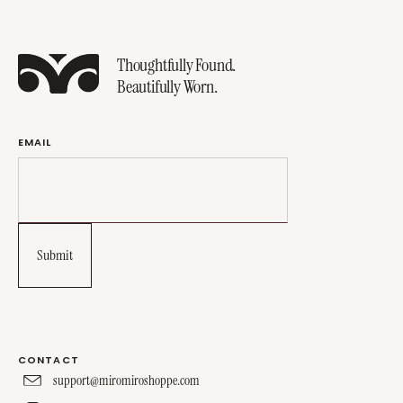
Thoughtfully Found.
Beautifully Worn.
EMAIL
CONTACT
support@miromiroshoppe.com