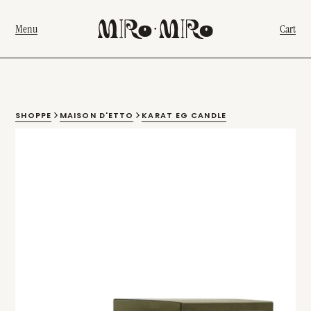
Menu
Cart
SHOPPE
MAISON D'ETTO
KARAT EG CANDLE