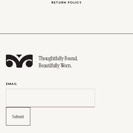
RETURN POLICY
Thoughtfully Found.
Beautifully Worn.
EMAIL