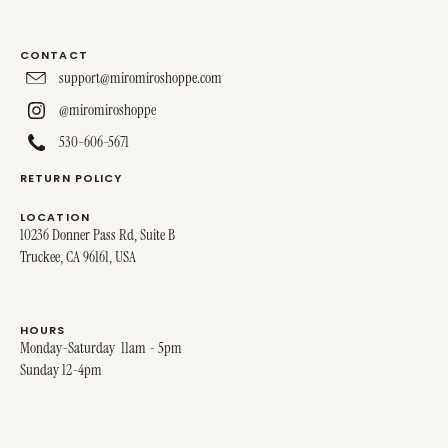
CONTACT
support@miromiroshoppe.com
@miromiroshoppe
530-606-5671
RETURN POLICY
LOCATION
10236 Donner Pass Rd, Suite B
Truckee, CA 96161, USA
HOURS
Monday-Saturday 11am - 5pm
Sunday 12-4pm