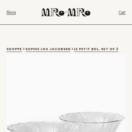
Menu
Cart
SHOPPE
SOPHIE LOU JACOBSEN
LE PETIT BOL, SET OF 2