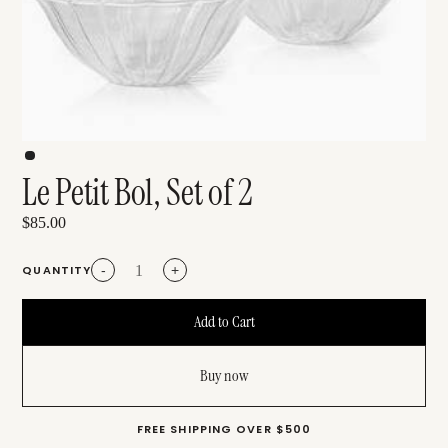
Le Petit Bol, Set of 2
$85.00
QUANTITY
-
+
Buy now
FREE SHIPPING OVER $500