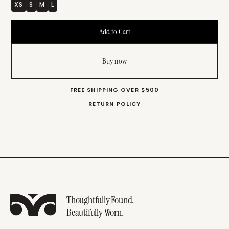
XS
S
M
L
Buy now
FREE SHIPPING OVER $500
RETURN POLICY
Thoughtfully Found.
Beautifully Worn.