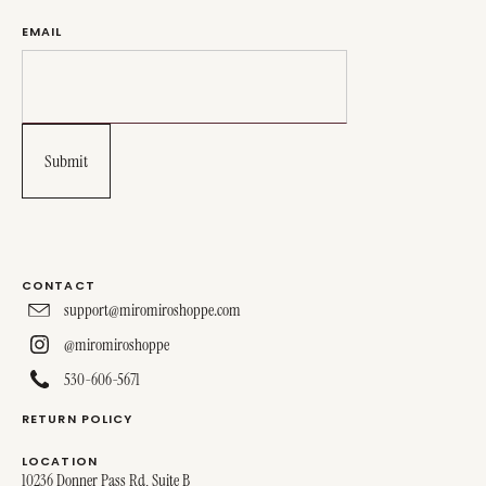
EMAIL
CONTACT
support@miromiroshoppe.com
@miromiroshoppe
530-606-5671
RETURN POLICY
LOCATION
10236 Donner Pass Rd, Suite B