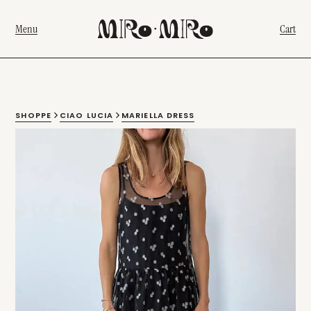
Menu
Cart
SHOPPE
CIAO LUCIA
MARIELLA DRESS