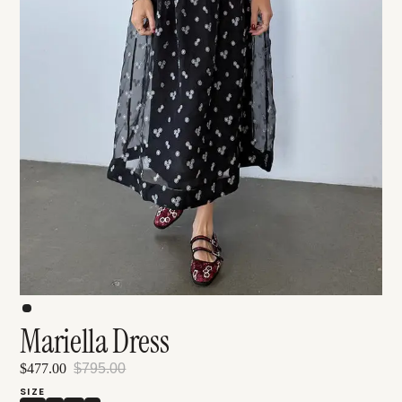
Mariella Dress
$477.00
$795.00
SIZE