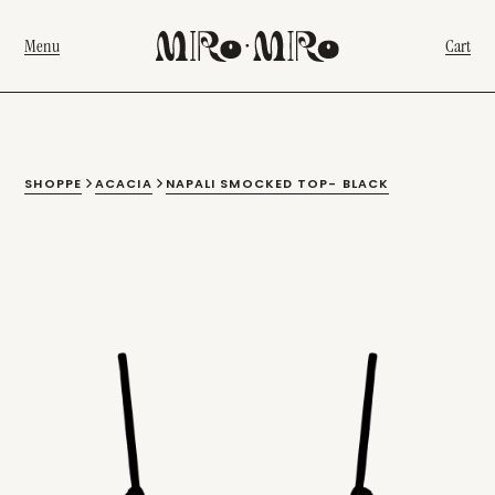
Menu
Cart
SHOPPE
ACACIA
NAPALI SMOCKED TOP- BLACK