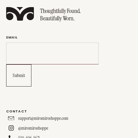
Thoughtfully Found.
Beautifully Worn.
EMAIL
CONTACT
support@miromiroshoppe.com
@miromiroshoppe
530-606-5671