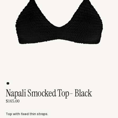
Napali Smocked Top- Black
$165.00
Top with fixed thin straps.