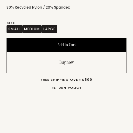
80% Recycled Nylon / 20% Spandex
SIZE
SMALL
MEDIUM
LARGE
Buy now
FREE SHIPPING OVER $500
RETURN POLICY