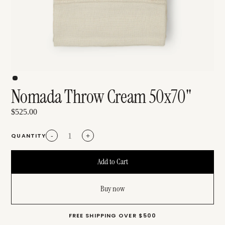
Nomada Throw Cream 50x70"
$525.00
QUANTITY
-
+
Buy now
FREE SHIPPING OVER $500