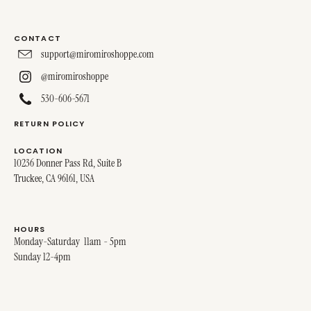
CONTACT
support@miromiroshoppe.com
@miromiroshoppe
530-606-5671
RETURN POLICY
LOCATION
10236 Donner Pass Rd, Suite B
Truckee, CA 96161, USA
HOURS
Monday-Saturday 11am - 5pm
Sunday 12-4pm