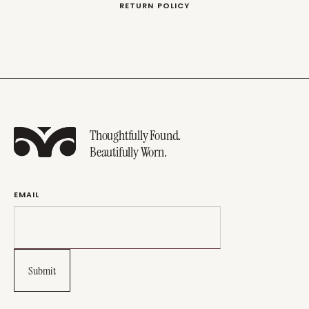
RETURN POLICY
Thoughtfully Found.
Beautifully Worn.
EMAIL