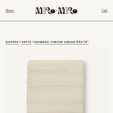
Menu
Cart
SHOPPE
SEFTE
NOMADA THROW CREAM 50X70"