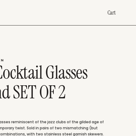
Cart
EN
ocktail Glasses
nd SET OF 2
lasses reminiscent of the jazz clubs of the gilded age of
mporary twist. Sold in pairs of two mismatching (but
ombinations, with two stainless steel garnish skewers.