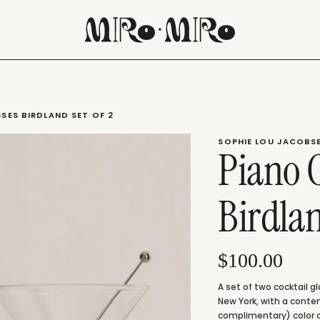
SES BIRDLAND SET OF 2
SOPHIE LOU JACOBS
Piano C
Birdla
$100.00
A set of two cocktail g
New York, with a conte
complimentary) color c