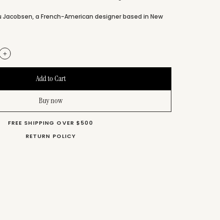
u Jacobsen, a French-American designer based in New
+
Buy now
FREE SHIPPING OVER $500
RETURN POLICY