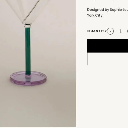
Designed by Sophie Lo
York City.
QUANTITY
-