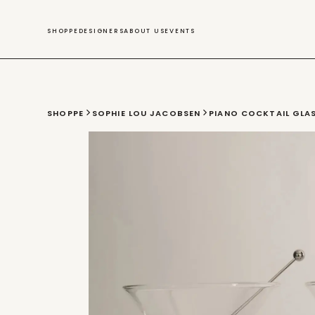
SWIM
SHOPPE
DESIGNERS
ABOUT US
EVENTS
SHOPPE
SOPHIE LOU JACOBSEN
PIANO COCKTAIL GLAS