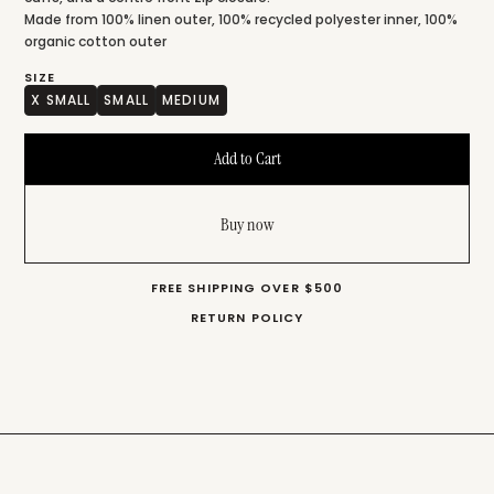
Made from 100% linen outer, 100% recycled polyester inner, 100%
organic cotton outer
SIZE
X SMALL
SMALL
MEDIUM
Buy now
FREE SHIPPING OVER $500
RETURN POLICY