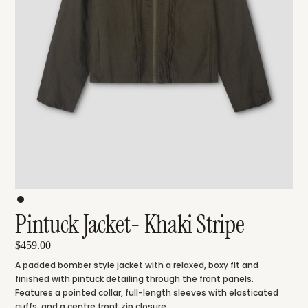
Pintuck Jacket- Khaki Stripe
$459.00
A padded bomber style jacket with a relaxed, boxy fit and
finished with pintuck detailing through the front panels.
Features a pointed collar, full-length sleeves with elasticated
cuffs, and a centre front zip closure.