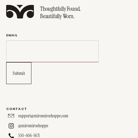
Thoughtfully Found.
Beautifully Worn.
EMAIL
CONTACT
support@miromiroshoppe.com
@miromiroshoppe
530-606-5671