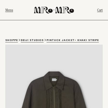
Menu
Cart
SHOPPE
DEIJI STUDIOS
PINTUCK JACKET- KHAKI STRIPE