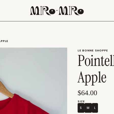
APPLE
LE BONNE SHOPPE
Pointel
Apple
$64.00
SIZE
S
M
L