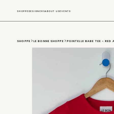
SWIM
SHOPPE
DESIGNERS
ABOUT US
EVENTS
SHOPPE
LE BONNE SHOPPE
POINTELLE BABE TEE - RED 