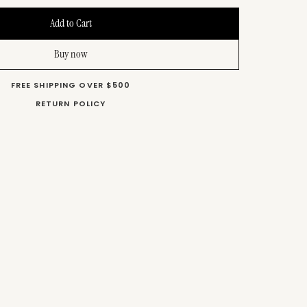
Buy now
FREE SHIPPING OVER $500
RETURN POLICY