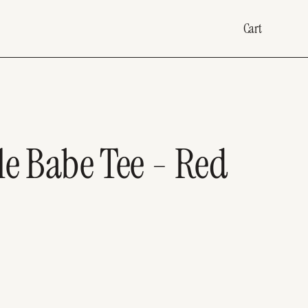
Cart
le Babe Tee - Red