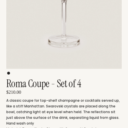
Roma Coupe - Set of 4
$210.00
A classic coupe for top-shelf champagne or cocktails served up,
like a stiff Manhattan. Swarovski crystals are placed along the
bowl, catching light at eye level when held. The reflections sit
just above the surface of the drink, separating liquid from glass.
Hand wash only