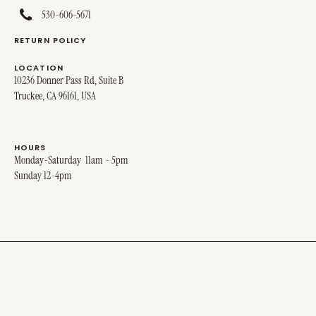
530-606-5671
RETURN POLICY
LOCATION
10236 Donner Pass Rd, Suite B
Truckee, CA 96161, USA
HOURS
Monday-Saturday 11am - 5pm
Sunday 12-4pm
© 2025 MIRO MIRO. ALL RIGHTS RESERVED.
SITE DESIGNED BY
STINA + GEORGE