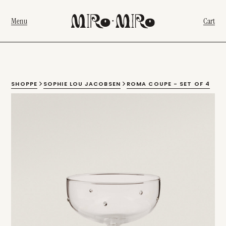
Menu
Cart
SHOPPE
SOPHIE LOU JACOBSEN
ROMA COUPE - SET OF 4