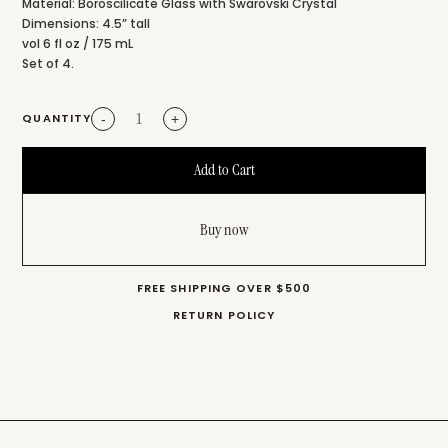
Material: Boroscilicate Glass with Swarovski Crystal
Dimensions: 4.5” tall
vol 6 fl oz / 175 mL
Set of 4.
QUANTITY
-
+
Buy now
FREE SHIPPING OVER $500
RETURN POLICY