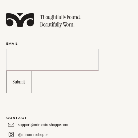
Thoughtfully Found.
Beautifully Worn.
EMAIL
CONTACT
support@miromiroshoppe.com
@miromiroshoppe