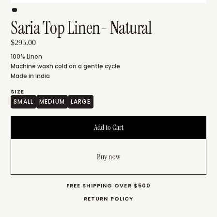
Saria Top Linen- Natural
$295.00
100% Linen
Machine wash cold on a gentle cycle
Made in India
SIZE
SMALL
MEDIUM
LARGE
Buy now
FREE SHIPPING OVER $500
RETURN POLICY