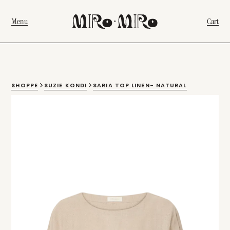
Menu
Cart
SHOPPE
SUZIE KONDI
SARIA TOP LINEN- NATURAL