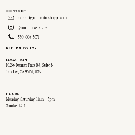
CONTACT
support@miromiroshoppe.com
@miromiroshoppe
530-606-5671
RETURN POLICY
LOCATION
10236 Donner Pass Rd, Suite B
Truckee, CA 96161, USA
HOURS
Monday-Saturday 11am - 5pm
Sunday 12-4pm