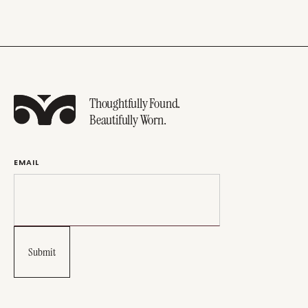
Thoughtfully Found.
Beautifully Worn.
EMAIL