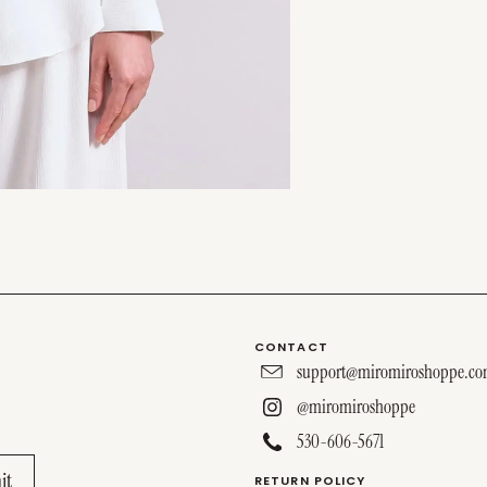
CONTACT
support@miromiroshoppe.c
@miromiroshoppe
530-606-5671
RETURN POLICY