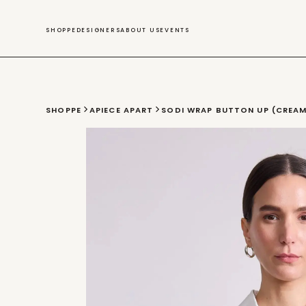
SWIM
SHOPPE
DESIGNERS
ABOUT US
EVENTS
SHOPPE
APIECE APART
SODI WRAP BUTTON UP (CREA