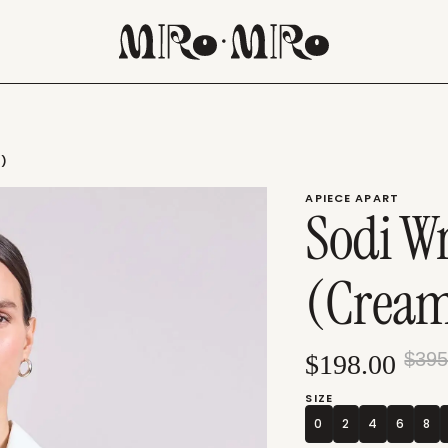
M)
APIECE APART
Sodi W
(Crea
$395
$198.00
SIZE
0
2
4
6
8