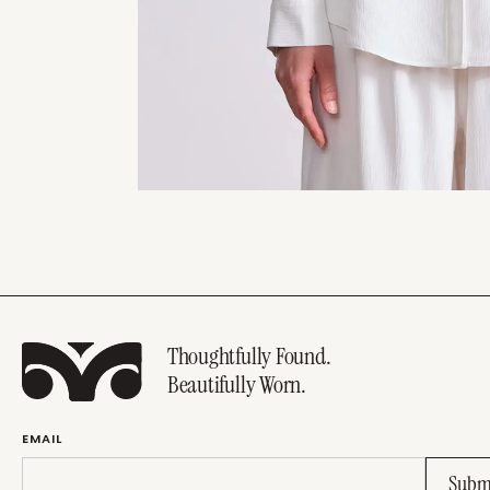
Thoughtfully Found.
Beautifully Worn.
EMAIL