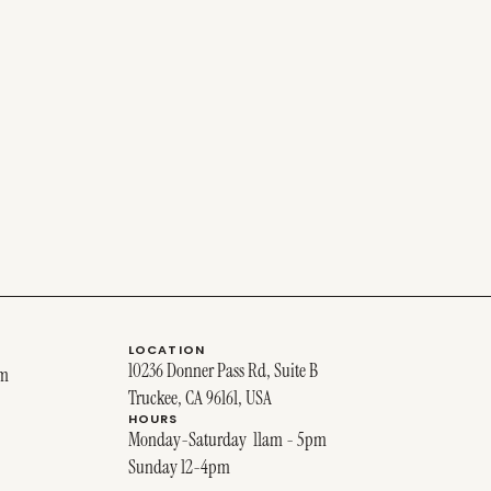
LOCATION
10236 Donner Pass Rd, Suite B
om
Truckee, CA 96161, USA
HOURS
Monday-Saturday 11am - 5pm
Sunday 12-4pm