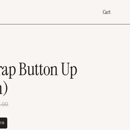
Cart
rap Button Up
m)
.00
10