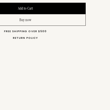
Buy now
FREE SHIPPING OVER $500
RETURN POLICY