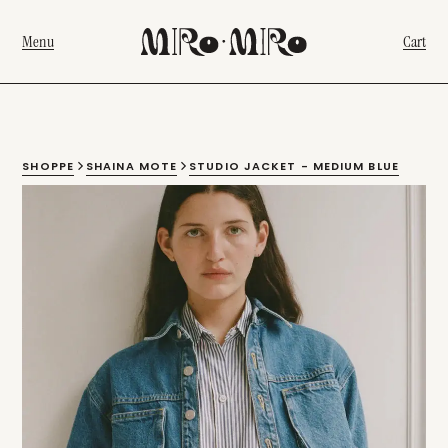
Menu
Cart
SHOPPE
SHAINA MOTE
STUDIO JACKET - MEDIUM BLUE