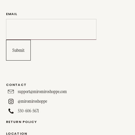
EMAIL
CONTACT
support@miromiroshoppe.com
@miromiroshoppe
530-606-5671
RETURN POLICY
LOCATION