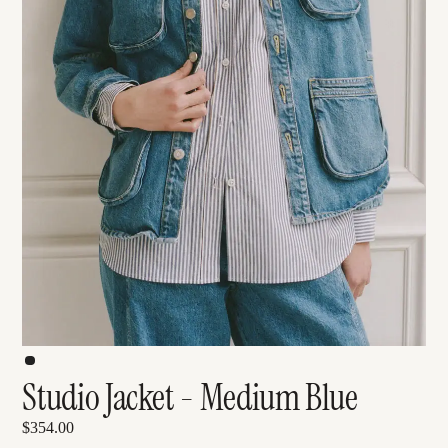
Studio Jacket - Medium Blue
$354.00