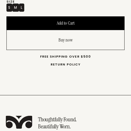
SIZE
S
M
L
Buy now
FREE SHIPPING OVER $500
RETURN POLICY
Thoughtfully Found.
Beautifully Worn.