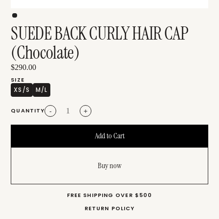
SUEDE BACK CURLY HAIR CAP
(Chocolate)
$290.00
SIZE
XS/S
M/L
QUANTITY
-
+
Buy now
FREE SHIPPING OVER $500
RETURN POLICY