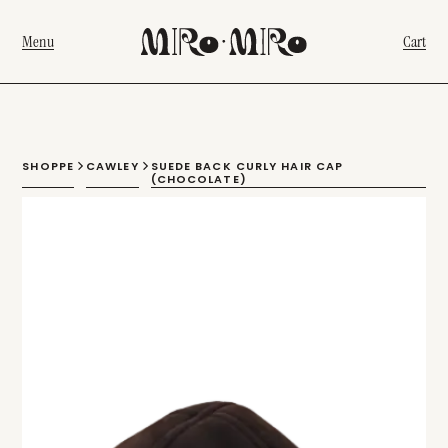
Menu
Cart
SHOPPE
CAWLEY
SUEDE BACK CURLY HAIR CAP
(CHOCOLATE)