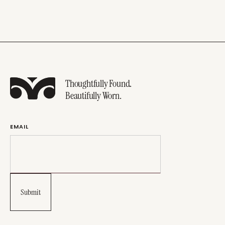
Thoughtfully Found.
Beautifully Worn.
EMAIL