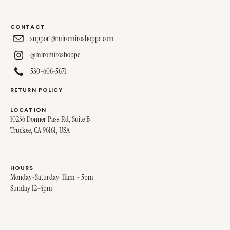
CONTACT
support@miromiroshoppe.com
@miromiroshoppe
530-606-5671
RETURN POLICY
LOCATION
10236 Donner Pass Rd, Suite B
Truckee, CA 96161, USA
HOURS
Monday-Saturday 11am - 5pm
Sunday 12-4pm