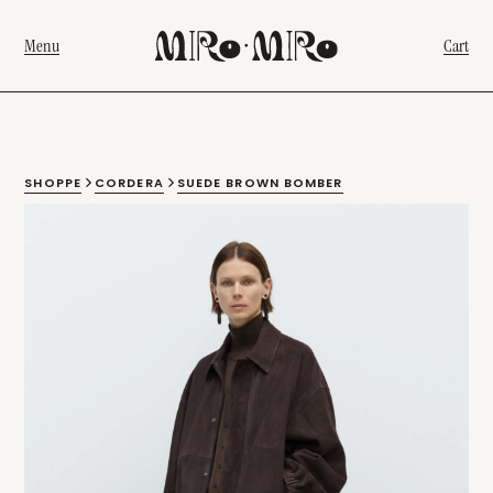
Menu
Cart
SHOPPE
CORDERA
SUEDE BROWN BOMBER