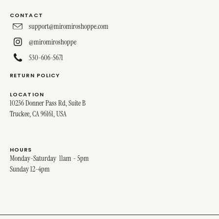
CONTACT
support@miromiroshoppe.com
@miromiroshoppe
530-606-5671
RETURN POLICY
LOCATION
10236 Donner Pass Rd, Suite B
Truckee, CA 96161, USA
HOURS
Monday-Saturday 11am - 5pm
Sunday 12-4pm