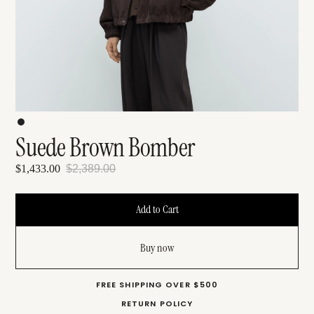
Suede Brown Bomber
$1,433.00
$2,389.00
Buy now
FREE SHIPPING OVER $500
RETURN POLICY