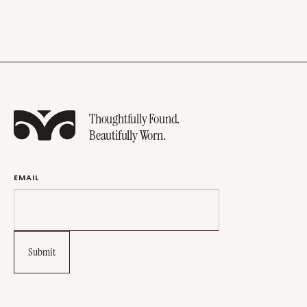
Thoughtfully Found.
Beautifully Worn.
EMAIL