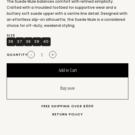
The Suede Mule balances comfort with refined simplicity.
Crafted with a moulded footbed for supportive wear and a
buttery soft suede upper with a centre line detail. Designed with
an effortless slip-on silhouette, the Suede Mule is a considered
choice for off-duty, weekend styling.
SIZE
36
37
38
39
40
QUANTITY
-
+
Buy now
FREE SHIPPING OVER $500
RETURN POLICY