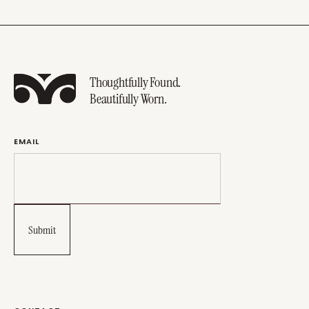
Thoughtfully Found.
Beautifully Worn.
EMAIL