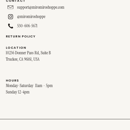
CONTACT
support@miromiroshoppe.com
@miromiroshoppe
530-606-5671
RETURN POLICY
LOCATION
10236 Donner Pass Rd, Suite B
Truckee, CA 96161, USA
HOURS
Monday-Saturday 11am - 5pm
Sunday 12-4pm