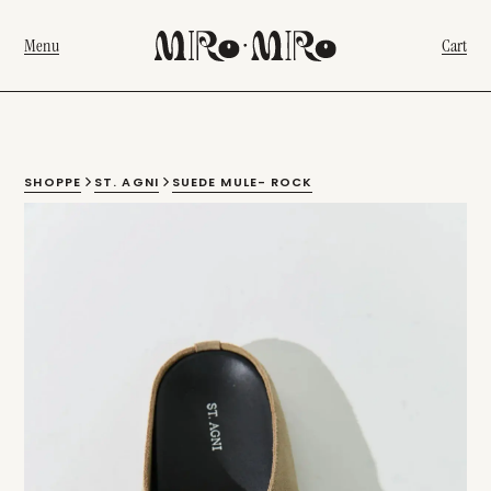
Menu
Cart
SHOPPE
ST. AGNI
SUEDE MULE- ROCK