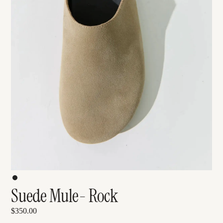
Suede Mule- Rock
$350.00