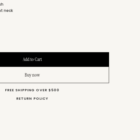
ish
nt neck
s
Buy now
FREE SHIPPING OVER $500
RETURN POLICY