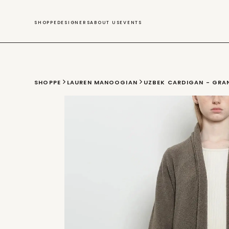
SWIM
SHOPPE
DESIGNERS
ABOUT US
EVENTS
SHOPPE
LAUREN MANOOGIAN
UZBEK CARDIGAN - GRA