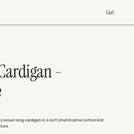
Cart
Cardigan -
e
 brown long cardigan in a soft stretch pima cotton knit
ture.