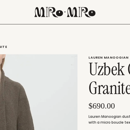
NITE
LAUREN MANOOGIAN
Uzbek 
Granit
$690.00
Lauren Manoogian dusty
with a micro boucle tex