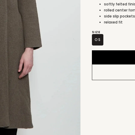
softly felted fin
rolled center for
side slip pocket
relaxed fit
SIZE
OS