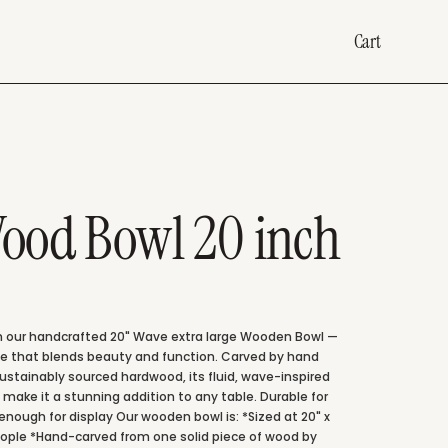
Cart
ood Bowl 20 inch
 our handcrafted 20" Wave extra large Wooden Bowl —
ce that blends beauty and function. Carved by hand
sustainably sourced hardwood, its fluid, wave-inspired
 make it a stunning addition to any table. Durable for
enough for display Our wooden bowl is: *Sized at 20" x
 people *Hand-carved from one solid piece of wood by