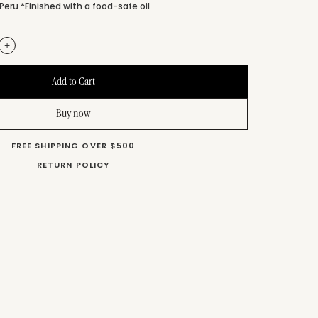
Peru *Finished with a food-safe oil
+
Buy now
FREE SHIPPING OVER $500
RETURN POLICY