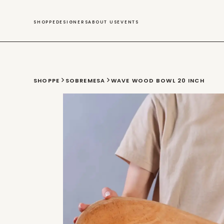
SWIM
SHOPPE
DESIGNERS
ABOUT US
EVENTS
SHOPPE
SOBREMESA
WAVE WOOD BOWL 20 INCH