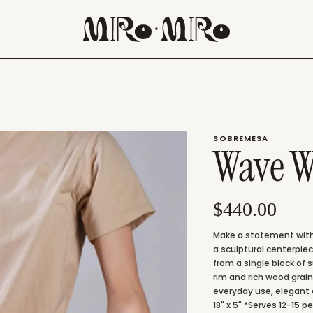
SOBREMESA
Wave W
$440.00
Make a statement with
a sculptural centerpie
from a single block of 
rim and rich wood grain
everyday use, elegant 
18" x 5" *Serves 12-15