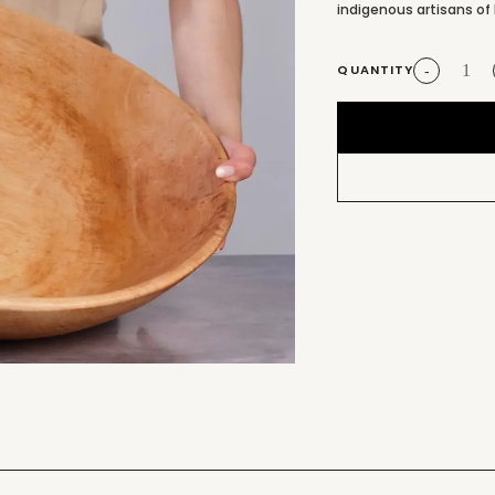
indigenous artisans of 
QUANTITY
-