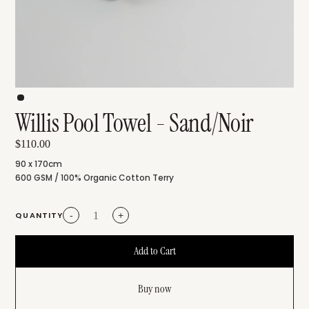
Willis Pool Towel - Sand/Noir
$110.00
90 x 170cm
600 GSM / 100% Organic Cotton Terry
QUANTITY
-
+
Buy now