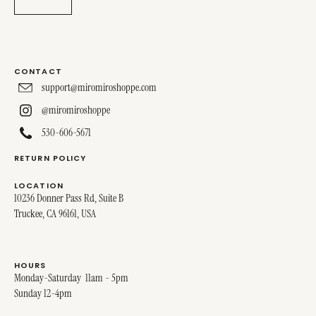
CONTACT
support@miromiroshoppe.com
@miromiroshoppe
530-606-5671
RETURN POLICY
LOCATION
10236 Donner Pass Rd, Suite B
Truckee, CA 96161, USA
HOURS
Monday-Saturday 11am - 5pm
Sunday 12-4pm