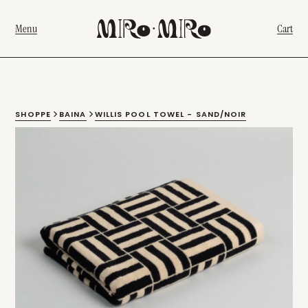
Menu
Cart
SHOPPE
BAINA
WILLIS POOL TOWEL - SAND/NOIR