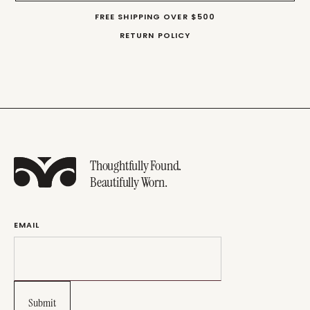
FREE SHIPPING OVER $500
RETURN POLICY
Thoughtfully Found.
Beautifully Worn.
EMAIL